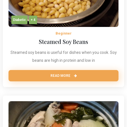
Diabetic
+ 4
Beginner
Steamed Soy Beans
Steamed soy beans is useful for dishes when you cook. Soy
beans are high in protein and low in
READ MORE