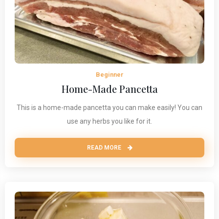
Beginner
Home-Made Pancetta
This is a home-made pancetta you can make easily! You can
use any herbs you like for it.
READ MORE