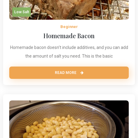
Low Salt
Beginner
Homemade Bacon
Homemade bacon doesn't include additives, and you can add
the amount of salt you need. This is the basic
READ MORE