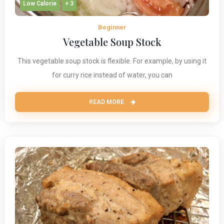
Low Calorie
+ 3
Beginner
Vegetable Soup Stock
This vegetable soup stock is flexible. For example, by using it
for curry rice instead of water, you can
READ MORE