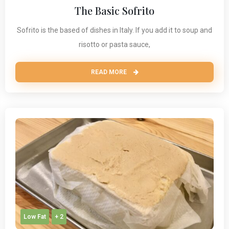
The Basic Sofrito
Sofrito is the based of dishes in Italy. If you add it to soup and
risotto or pasta sauce,
READ MORE
Low Fat
+ 2