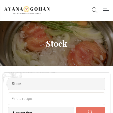
Stock
Stock