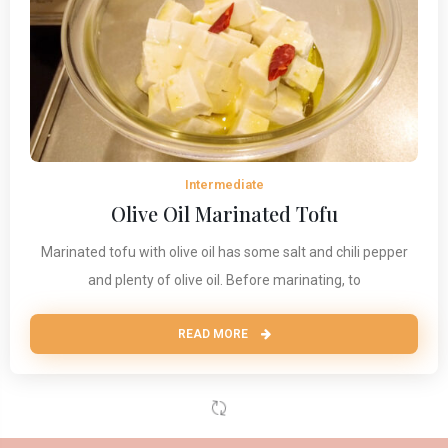
Intermediate
Olive Oil Marinated Tofu
Marinated tofu with olive oil has some salt and chili pepper
and plenty of olive oil. Before marinating, to
READ MORE