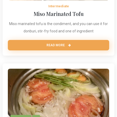
Intermediate
Miso Marinated Tofu
Miso marinated tofu is the condiment, and you can use it for
donburi, stir-fry food and one of ingredient
READ MORE