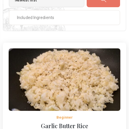
Beginner
Garlic Butter Rice