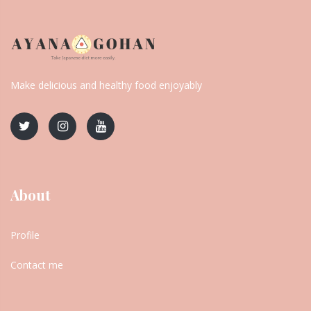
Make delicious and healthy food enjoyably
About
Profile
Contact me