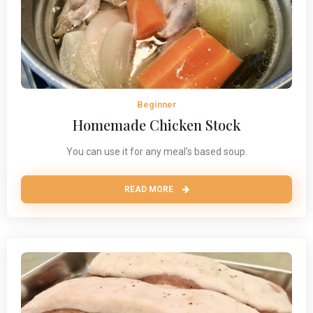
Beginner
Homemade Chicken Stock
You can use it for any meal's based soup.
READ MORE