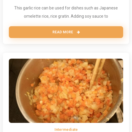
This garlic rice can be used for dishes such as Japanese
omelette rice, rice gratin. Adding soy sauce to
READ MORE
Intermediate