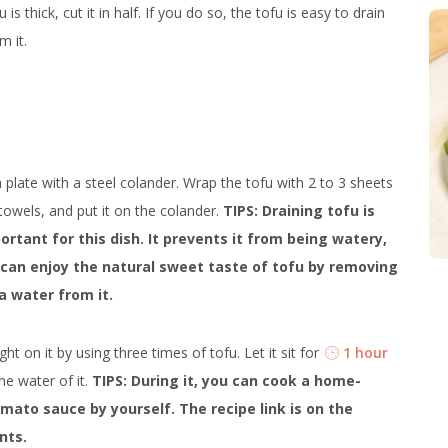
u is thick, cut it in half. If you do so, the tofu is easy to drain
m it.
 plate with a steel colander. Wrap the tofu with 2 to 3 sheets
towels, and put it on the colander.
TIPS: Draining tofu is
ortant for this dish. It prevents it from being watery,
can enjoy the natural sweet taste of tofu by removing
a water from it.
ht on it by using three times of tofu. Let it sit for
1 hour
the water of it.
TIPS: During it, you can cook a home-
ato sauce by yourself. The recipe link is on the
nts.