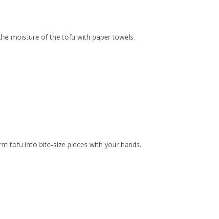
the moisture of the tofu with paper towels.
irm tofu into bite-size pieces with your hands.