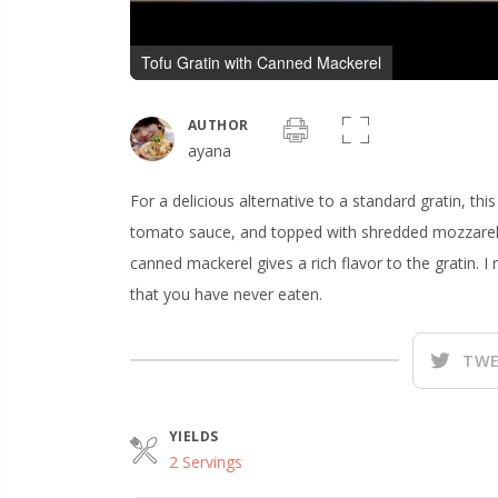
Tofu Gratin with Canned Mackerel
AUTHOR
ayana
For a delicious alternative to a standard gratin, th
tomato sauce, and topped with shredded mozzarel
canned mackerel gives a rich flavor to the gratin. I 
that you have never eaten.
TWE
YIELDS
2 Servings