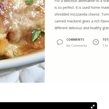
For a delicious alternative to a sta
is so perfect. It is used home-ma
shredded mozzarella cheese. Toma
canned mackerel gives a rich flavor
different delicious and healthy gra
COMMENTS
TOT
No Comments
1 hr