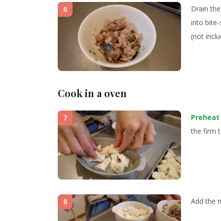
Drain the
6
into bite
(not inclu
Cook in a oven
Preheat
7
the firm t
Add the m
8