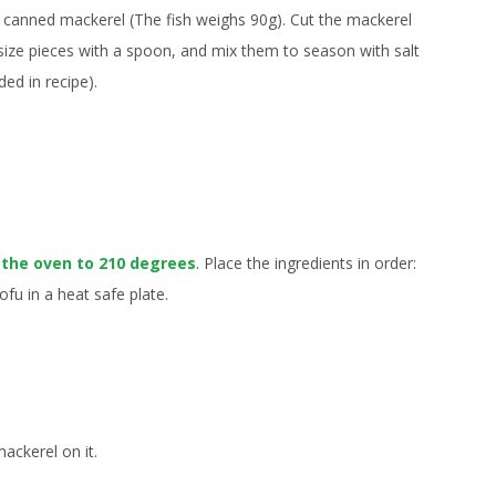
 canned mackerel (The fish weighs 90g). Cut the mackerel
-size pieces with a spoon, and mix them to season with salt
ded in recipe).
 the oven to 210 degrees
. Place the ingredients in order:
ofu in a heat safe plate.
ackerel on it.