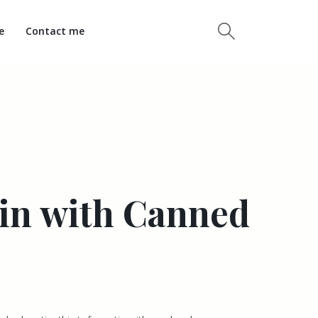
e
Contact me
tin with Canned