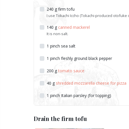
240
g
firm tofu
I use Tokachi Iccho (Tokachi-produced otofuke 
140
g
canned mackerel
It is non-salt.
1
pinch
sea salt
1
pinch
fleshly ground black pepper
200
g
tomato sauce
40
g
shredded mozzarella cheese for pizza
1
pinch
Italian parsley (for topping)
Drain the firm tofu