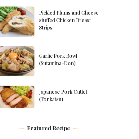
Pickled Plums and Cheese
stuffed Chicken Breast
Strips
Garlic Pork Bowl
(Sutamina-Don)
Japanese Pork Cutlet
(Tonkatsu)
Featured Recipe