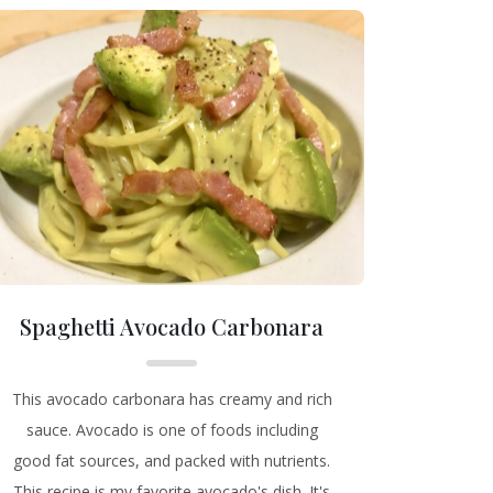
Spaghetti Avocado Carbonara
This avocado carbonara has creamy and rich
sauce. Avocado is one of foods including
good fat sources, and packed with nutrients.
This recipe is my favorite avocado's dish. It's