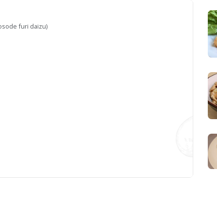
osode furi daizu)