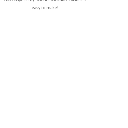
easy to make!