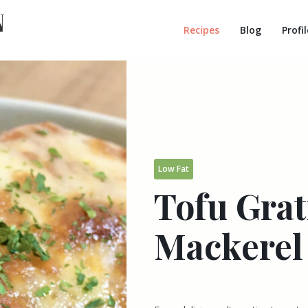
Recipes
Blog
Profil
Low Fat
Tofu Gra
Mackerel