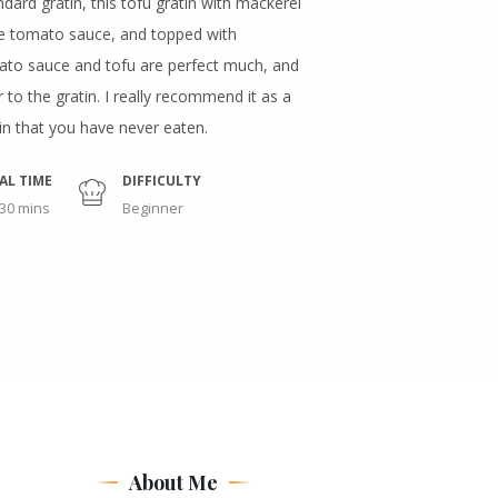
ndard gratin, this tofu gratin with mackerel
de tomato sauce, and topped with
to sauce and tofu are perfect much, and
 to the gratin. I really recommend it as a
tin that you have never eaten.
AL TIME
DIFFICULTY
 30 mins
Beginner
About Me