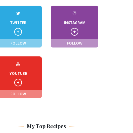
TWITTER
INSTAGRAM
FOLLOW
FOLLOW
YOUTUBE
FOLLOW
My Top Recipes