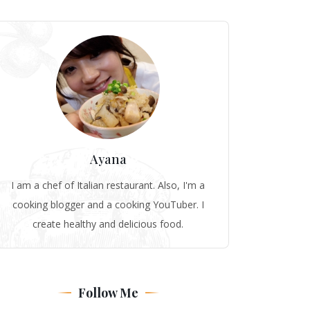
Ayana
I am a chef of Italian restaurant. Also, I'm a
cooking blogger and a cooking YouTuber. I
create healthy and delicious food.
Follow Me