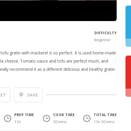
DIFFICULTY
Beginner
is tofu gratin with mackerel is so perfect. It is used home-made
la cheese. Tomato sauce and tofu are perfect much, and
really recommend it as a different delicious and healthy gratin
ET
SAVE
PREP TIME
COOK TIME
TOTAL TIME
1 hr
30 mins
1 hr 30 mins