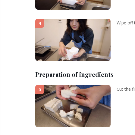
Wipe off 
4
Preparation of ingredients
Cut the f
5