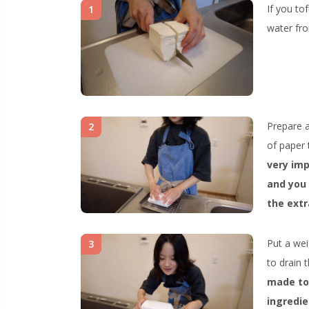
If you tof
1
water fro
Prepare a
2
of paper 
very imp
and you 
the extr
Put a weig
3
to drain 
made tom
ingredie