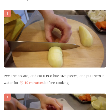
3
Peel the potato, and cut it into bite-size pieces, and put them in
water for
10 minutes
before cooking.
4