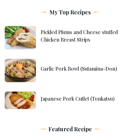
My Top Recipes
Pickled Plums and Cheese stuffed
Chicken Breast Strips
Garlic Pork Bowl (Sutamina-Don)
Japanese Pork Cutlet (Tonkatsu)
Featured Recipe