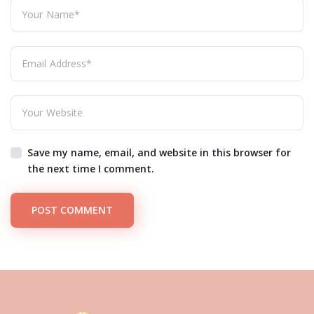
Save my name, email, and website in this browser for
the next time I comment.
POST COMMENT