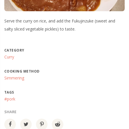
Serve the curry on rice, and add the Fukujinzuke (sweet and
salty sliced vegetable pickles) to taste.
CATEGORY
Curry
COOKING METHOD
Simmering
TAGS
#pork
SHARE