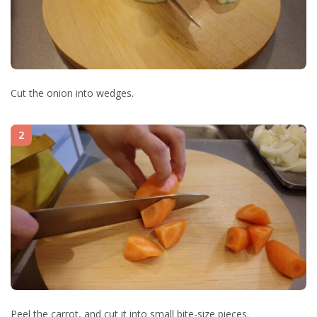
Cut the onion into wedges.
2
Peel the carrot, and cut it into small bite-size pieces.