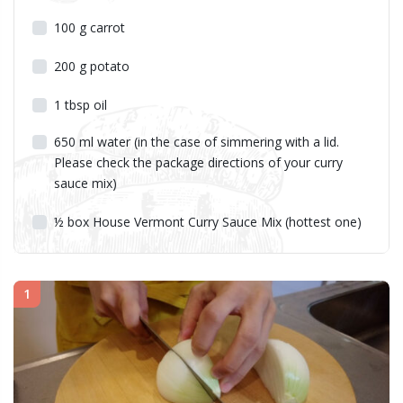
100
g
carrot
200
g
potato
1
tbsp
oil
650
ml
water (in the case of simmering with a lid.
Please check the package directions of your curry
sauce mix)
½
box House Vermont Curry Sauce Mix (hottest one)
1