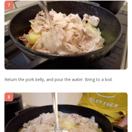
7
Return the pork belly, and pour the water. Bring to a boil.
8