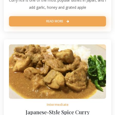
Curry rice is one of the most popular dishes in Japan, and I
add garlic, honey and grated apple
READ MORE
Intermediate
Japanese-Style Spice Curry