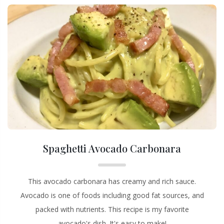
Spaghetti Avocado Carbonara
This avocado carbonara has creamy and rich sauce.
Avocado is one of foods including good fat sources, and
packed with nutrients. This recipe is my favorite
avocado's dish. It's easy to make!