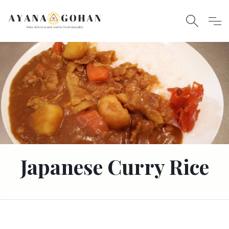
Japanese Curry Rice