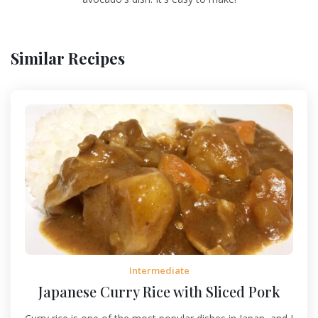
Similar Recipes
Intermediate
Japanese Curry Rice with Sliced Pork