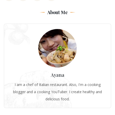
About Me
Ayana
I am a chef of Italian restaurant. Also, I'm a cooking
blogger and a cooking YouTuber. I create healthy and
delicious food.