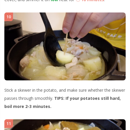
10
Stick a skewer in the potato, and make sure whether the skewer
passes through smoothly.
TIPS: If your potatoes still hard,
boil more 2-3 minutes.
11