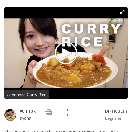
Japanese Curry Rice
AUTHOR
DIFFICULTY
ayana
Beginner
This recipe shows how to make basic Japanese curry rice by