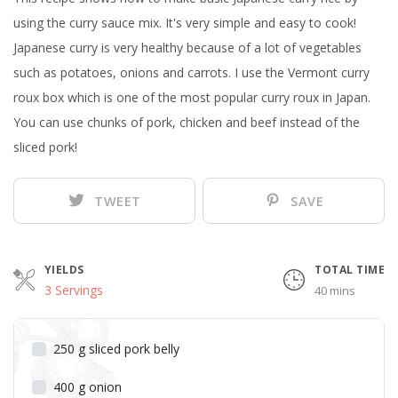
using the curry sauce mix. It's very simple and easy to cook!
Japanese curry is very healthy because of a lot of vegetables
such as potatoes, onions and carrots. I use the Vermont curry
roux box which is one of the most popular curry roux in Japan.
You can use chunks of pork, chicken and beef instead of the
sliced pork!
TWEET
SAVE
YIELDS
TOTAL TIME
3 Servings
40 mins
250
g
sliced pork belly
400
g
onion