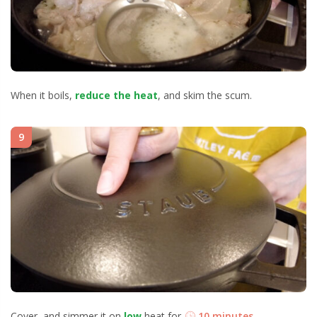
When it boils,
reduce the heat
, and skim the scum.
9
Cover, and simmer it on
low
heat for
10 minutes
.