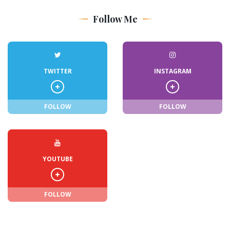
Follow Me
TWITTER
INSTAGRAM
FOLLOW
FOLLOW
YOUTUBE
FOLLOW