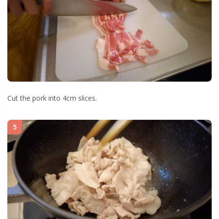
Cut the pork into 4cm slices.
5