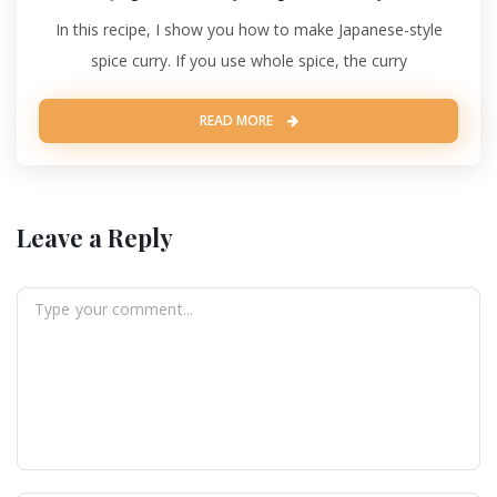
In this recipe, I show you how to make Japanese-style
spice curry. If you use whole spice, the curry
READ MORE
Leave a Reply