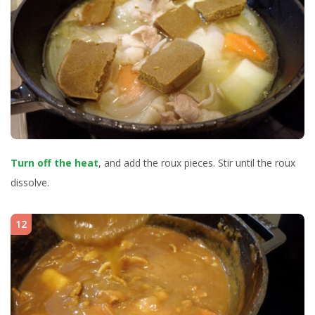
Turn off the heat
, and add the roux pieces. Stir until the roux
dissolve.
12