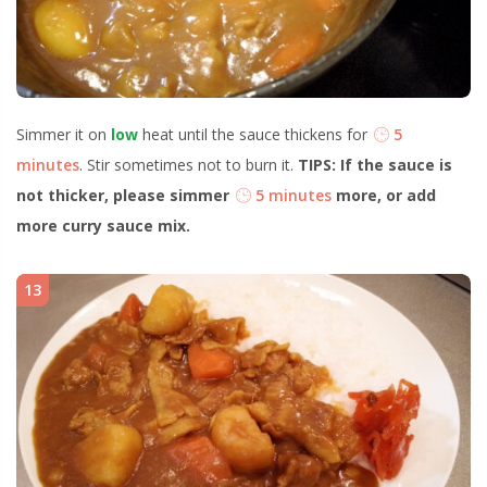
Simmer it on
low
heat until the sauce thickens for
5
minutes
. Stir sometimes not to burn it.
TIPS: If the sauce is
not thicker, please simmer
5 minutes
more, or add
more curry sauce mix.
13