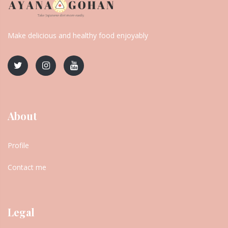
Make delicious and healthy food enjoyably
About
Profile
Contact me
Legal