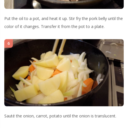
Put the oil to a pot, and heat it up. Stir fry the pork belly until the
color of it changes. Transfer it from the pot to a plate.
6
Sauté the onion, carrot, potato until the onion is translucent.