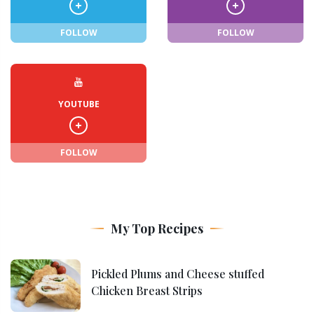
FOLLOW
FOLLOW
YOUTUBE
FOLLOW
My Top Recipes
Pickled Plums and Cheese stuffed
Chicken Breast Strips