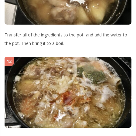
Transfer all of the ingredients to the pot, and add the water to
the pot. Then bring it to a boil.
12