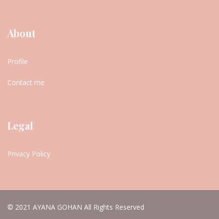
About
Profile
Contact me
Legal
Privacy Policy
© 2021 AYANA GOHAN All Rights Reserved