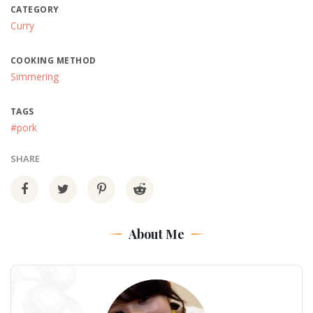
CATEGORY
Curry
COOKING METHOD
Simmering
TAGS
#pork
SHARE
About Me