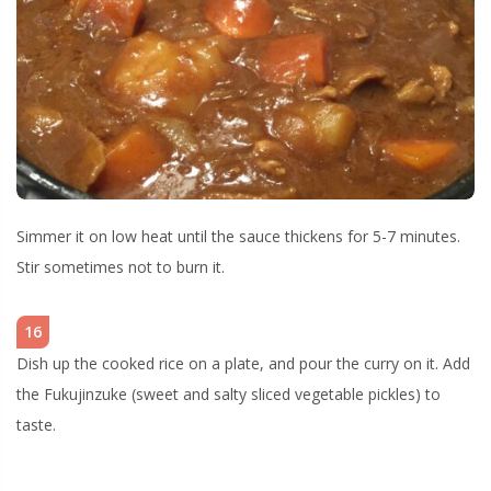
Simmer it on low heat until the sauce thickens for 5-7 minutes.
Stir sometimes not to burn it.
16
Dish up the cooked rice on a plate, and pour the curry on it. Add
the Fukujinzuke (sweet and salty sliced vegetable pickles) to
taste.