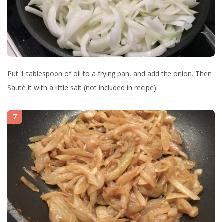
Put 1 tablespoon of oil to a frying pan, and add the onion. Then
Sauté it with a little salt (not included in recipe).
7