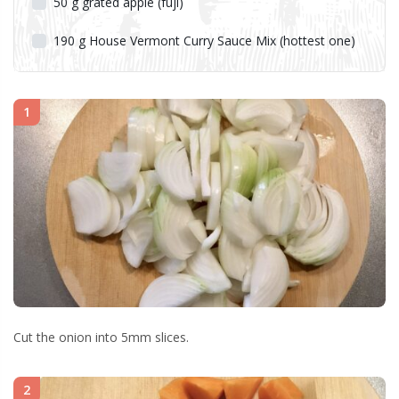
50
g
grated apple (fuji)
190
g
House Vermont Curry Sauce Mix (hottest one)
1
Cut the onion into 5mm slices.
2