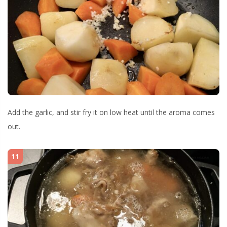
Add the garlic, and stir fry it on low heat until the aroma comes
out.
11