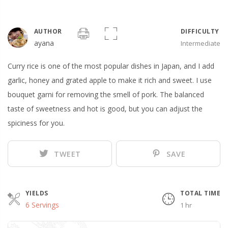
AUTHOR
DIFFICULTY
ayana
Intermediate
Curry rice is one of the most popular dishes in Japan, and I add
garlic, honey and grated apple to make it rich and sweet. I use
bouquet garni for removing the smell of pork. The balanced
taste of sweetness and hot is good, but you can adjust the
spiciness for you.
TWEET
SAVE
YIELDS
TOTAL TIME
6 Servings
1 hr