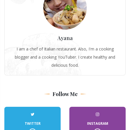
Ayana
I am a chef of Italian restaurant. Also, I'm a cooking
blogger and a cooking YouTuber. I create healthy and
delicious food.
Follow Me
TWITTER
INSTAGRAM