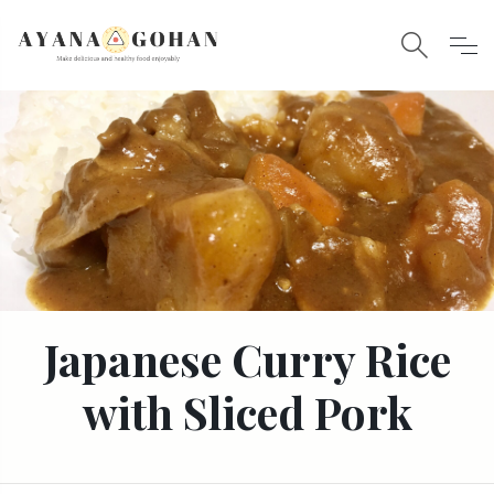
Japanese Curry Rice
with Sliced Pork