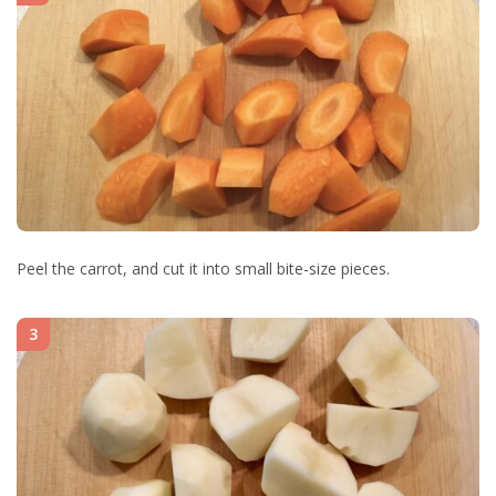
Peel the carrot, and cut it into small bite-size pieces.
3