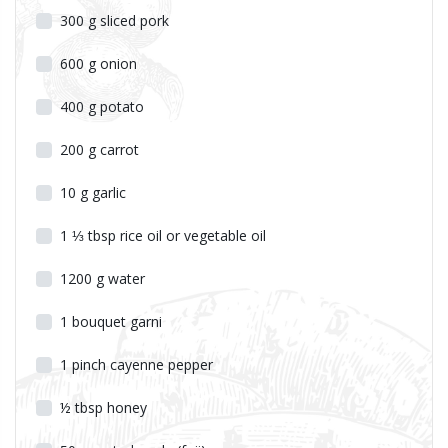
300
g
sliced pork
600
g
onion
400
g
potato
200
g
carrot
10
g
garlic
1 ⅓
tbsp
rice oil or vegetable oil
1200
g
water
1
bouquet garni
1
pinch
cayenne pepper
½
tbsp
honey