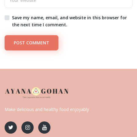
Save my name, email, and website in this browser for
the next time I comment.
POST COMMENT
Make delicious and healthy food enjoyably