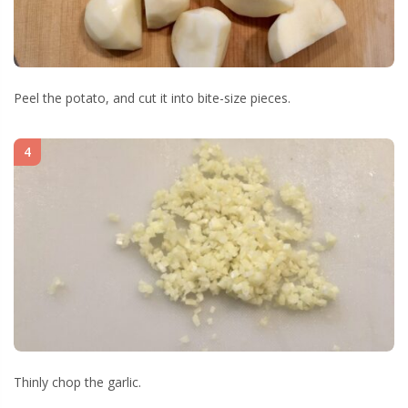
Peel the potato, and cut it into bite-size pieces.
4
Thinly chop the garlic.