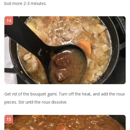
boil more 2-3 minutes.
14
Get rid of the bouquet garni. Turn off the heat, and add the roux
pieces. Stir until the roux dissolve.
15