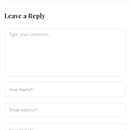
Leave a Reply