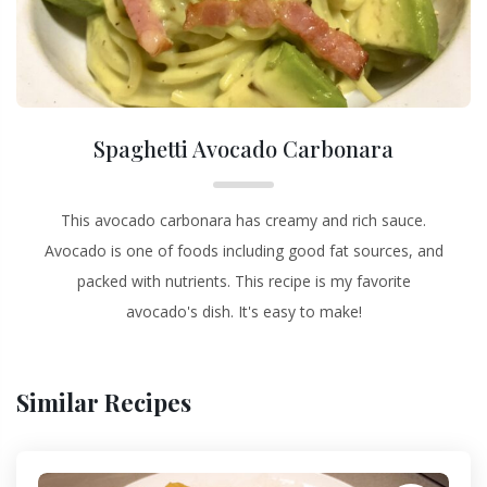
Spaghetti Avocado Carbonara
This avocado carbonara has creamy and rich sauce.
Avocado is one of foods including good fat sources, and
packed with nutrients. This recipe is my favorite
avocado's dish. It's easy to make!
Similar Recipes