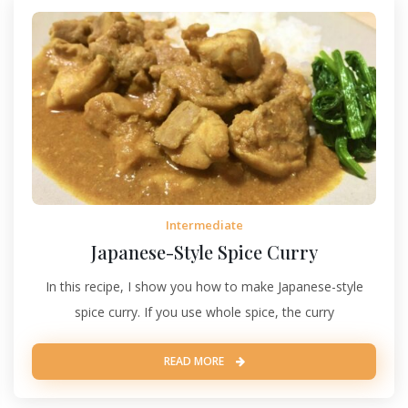
Intermediate
Japanese-Style Spice Curry
In this recipe, I show you how to make Japanese-style
spice curry. If you use whole spice, the curry
READ MORE