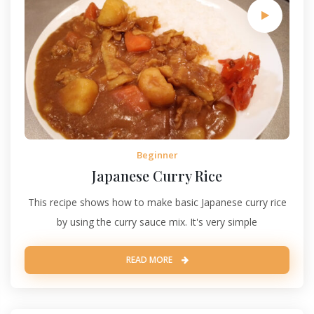
Beginner
Japanese Curry Rice
This recipe shows how to make basic Japanese curry rice
by using the curry sauce mix. It's very simple
READ MORE