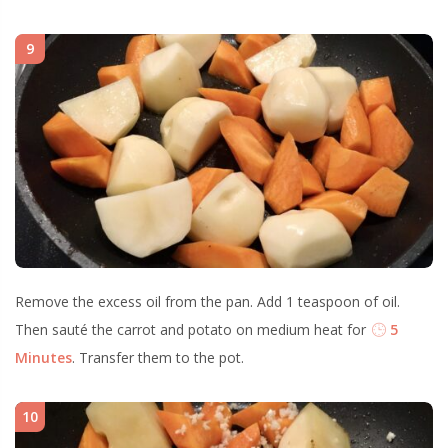
9
Remove the excess oil from the pan. Add 1 teaspoon of oil.
Then sauté the carrot and potato on medium heat for
5
Minutes
. Transfer them to the pot.
10