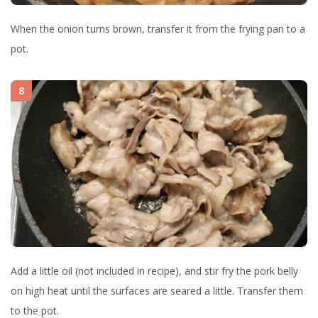
When the onion turns brown, transfer it from the frying pan to a
pot.
8
Add a little oil (not included in recipe), and stir fry the pork belly
on high heat until the surfaces are seared a little. Transfer them
to the pot.