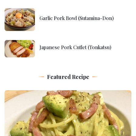
Garlic Pork Bowl (Sutamina-Don)
Japanese Pork Cutlet (Tonkatsu)
Featured Recipe