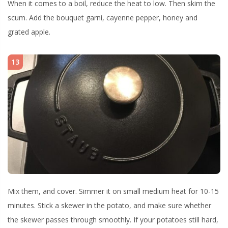
When it comes to a boil, reduce the heat to low. Then skim the
scum. Add the bouquet garni, cayenne pepper, honey and
grated apple.
13
Mix them, and cover. Simmer it on small medium heat for 10-15
minutes. Stick a skewer in the potato, and make sure whether
the skewer passes through smoothly. If your potatoes still hard,