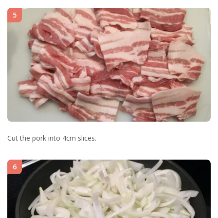
5
Cut the pork into 4cm slices.
6