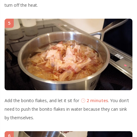
turn off the heat.
5
Add the bonito flakes, and let it sit for
2 minutes
. You don't
need to push the bonito flakes in water because they can sink
by themselves.
6