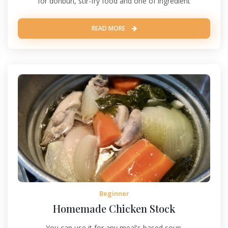
for donburi, stir-fry food and one of ingredient
READ MORE
Beginner
Homemade Chicken Stock
You can use it for any meal's based soup.