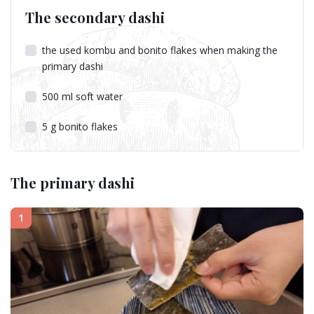
The secondary dashi
the used kombu and bonito flakes when making the
primary dashi
500
ml
soft water
5
g
bonito flakes
The primary dashi
1