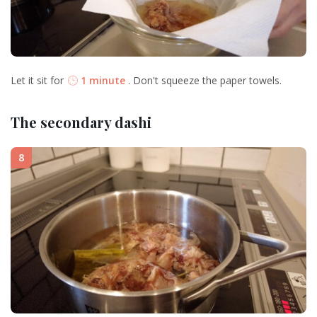
Let it sit for
1 minute
. Don't squeeze the paper towels.
The secondary dashi
8