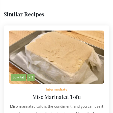
Similar Recipes
Low Fat
+ 2
Intermediate
Miso Marinated Tofu
Miso marinated tofu is the condiment, and you can use it