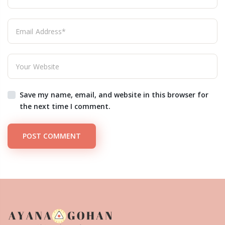
Save my name, email, and website in this browser for
the next time I comment.
POST COMMENT