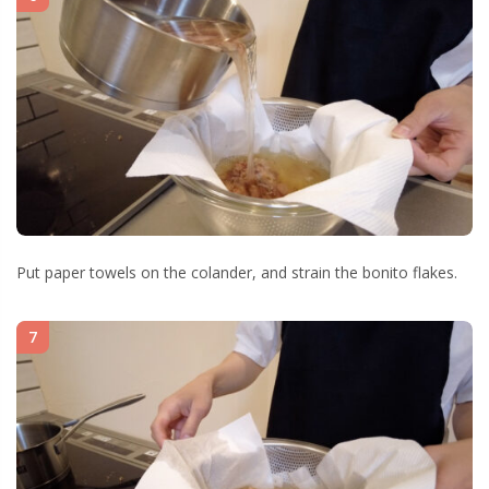
Put paper towels on the colander, and strain the bonito flakes.
7