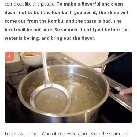
come out like this picture.
To make a flavorful and clean
dashi, not to boil the kombu. If you boil it, the slime will
come out from the kombu, and the taste is bad. The
broth will be not pure. So simmer it until just before the
water is boiling, and bring out the flavor.
4
Let the water boil. When it comes to a boil, skim the scum, and