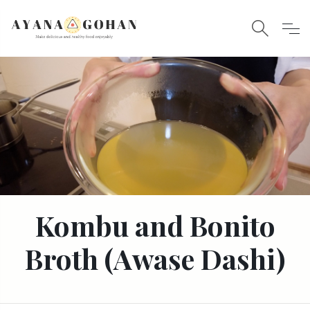
Kombu and Bonito
Broth (Awase Dashi)