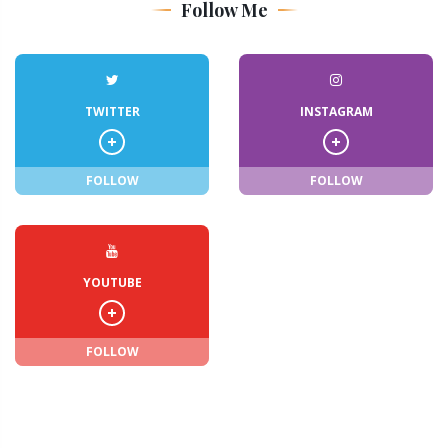
Follow Me
TWITTER
INSTAGRAM
FOLLOW
FOLLOW
YOUTUBE
FOLLOW