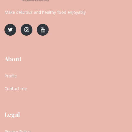
Make delicious and healthy food enjoyably
About
Profile
Contact me
Legal
Privacy Policy