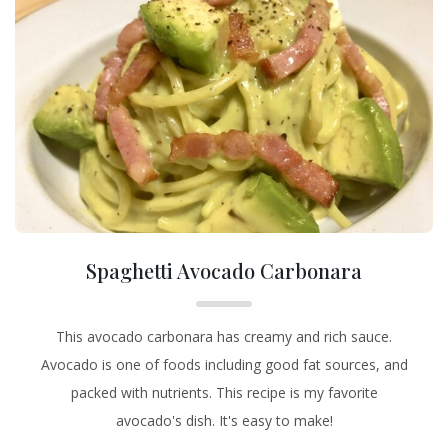
Spaghetti Avocado Carbonara
This avocado carbonara has creamy and rich sauce.
Avocado is one of foods including good fat sources, and
packed with nutrients. This recipe is my favorite
avocado's dish. It's easy to make!