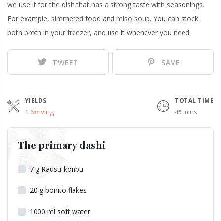
we use it for the dish that has a strong taste with seasonings.
For example, simmered food and miso soup. You can stock
both broth in your freezer, and use it whenever you need.
TWEET
SAVE
YIELDS
TOTAL TIME
1 Serving
45 mins
The primary dashi
7
g
Rausu-konbu
20
g
bonito flakes
1000
ml
soft water