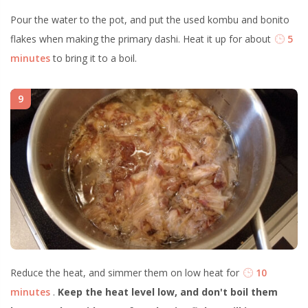
Pour the water to the pot, and put the used kombu and bonito
flakes when making the primary dashi. Heat it up for about
5
minutes
to bring it to a boil.
9
Reduce the heat, and simmer them on low heat for
10
minutes
.
Keep the heat level low, and don't boil them