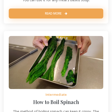
READ MORE
Intermediate
How to Boil Spinach
The method of boiling spinach can keep it crispy. The