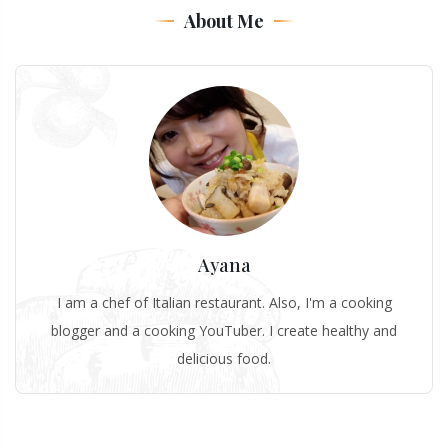
About Me
Ayana
I am a chef of Italian restaurant. Also, I'm a cooking
blogger and a cooking YouTuber. I create healthy and
delicious food.