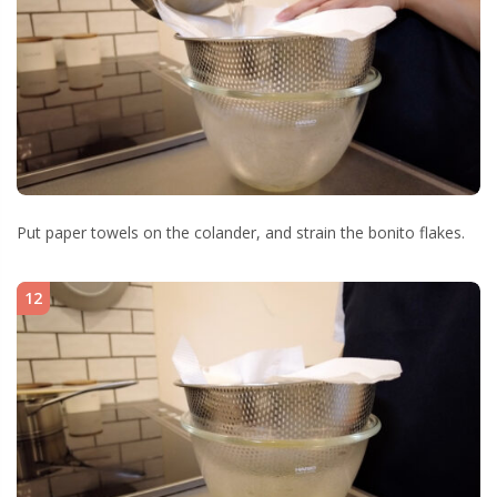
Put paper towels on the colander, and strain the bonito flakes.
12