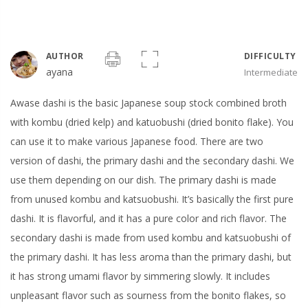
AUTHOR
DIFFICULTY
ayana
Intermediate
Awase dashi is the basic Japanese soup stock combined broth
with kombu (dried kelp) and katuobushi (dried bonito flake). You
can use it to make various Japanese food. There are two
version of dashi, the primary dashi and the secondary dashi. We
use them depending on our dish. The primary dashi is made
from unused kombu and katsuobushi. It’s basically the first pure
dashi. It is flavorful, and it has a pure color and rich flavor. The
secondary dashi is made from used kombu and katsuobushi of
the primary dashi. It has less aroma than the primary dashi, but
it has strong umami flavor by simmering slowly. It includes
unpleasant flavor such as sourness from the bonito flakes, so