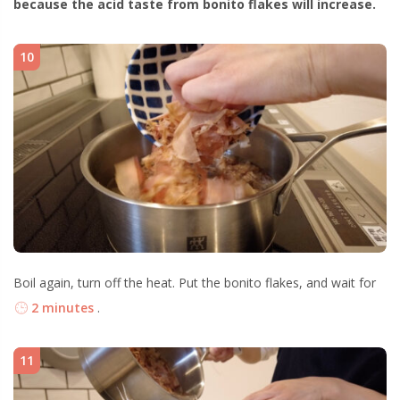
because the acid taste from bonito flakes will increase.
10
Boil again, turn off the heat. Put the bonito flakes, and wait for
2 minutes
.
11