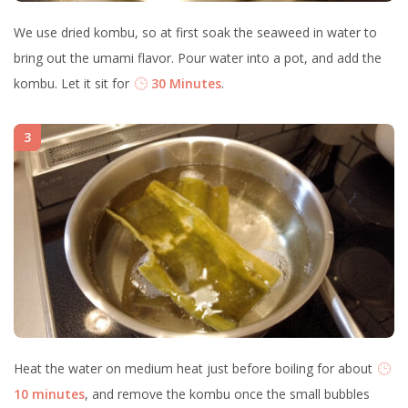
We use dried kombu, so at first soak the seaweed in water to
bring out the umami flavor. Pour water into a pot, and add the
kombu. Let it sit for
30 Minutes
.
3
Heat the water on medium heat just before boiling for about
10 minutes
, and remove the kombu once the small bubbles