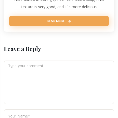
texture is very good, and it' s more delicious
READ MORE
Leave a Reply