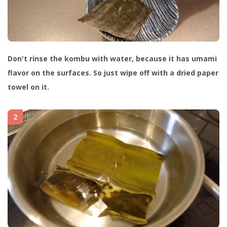
Don't rinse the kombu with water, because it has umami
flavor on the surfaces. So just wipe off with a dried paper
towel on it.
2