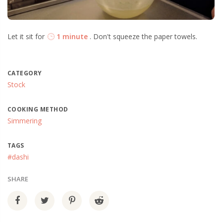
Let it sit for
1 minute
. Don't squeeze the paper towels.
CATEGORY
Stock
COOKING METHOD
Simmering
TAGS
#dashi
SHARE