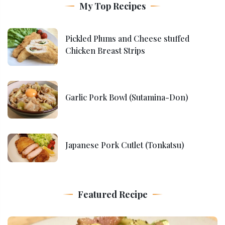
My Top Recipes
Pickled Plums and Cheese stuffed
Chicken Breast Strips
Garlic Pork Bowl (Sutamina-Don)
Japanese Pork Cutlet (Tonkatsu)
Featured Recipe