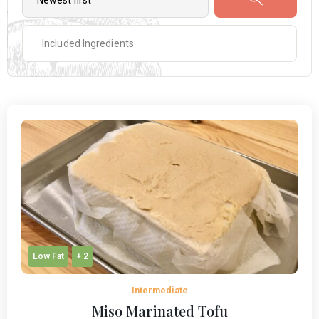
Low Fat
+ 2
Intermediate
Miso Marinated Tofu