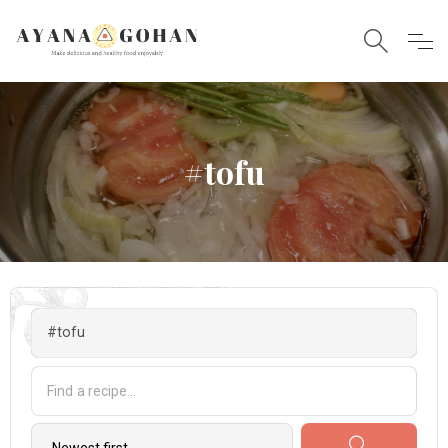
#tofu
#tofu