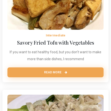
Intermediate
Savory Fried Tofu with Vegetables
If you want to eat healthy food, but you don't want to make
more than side dishes, I recommend
READ MORE