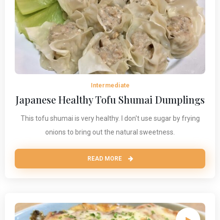
Intermediate
Japanese Healthy Tofu Shumai Dumplings
This tofu shumai is very healthy. I don't use sugar by frying
onions to bring out the natural sweetness.
READ MORE