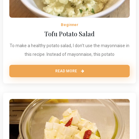
Beginner
Tofu Potato Salad
To make a healthy potato salad, I don't use the mayonnaise in
this recipe. Instead of mayonnaise, this potato
READ MORE