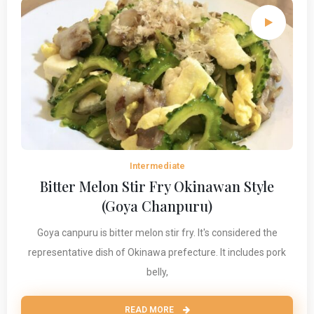
Intermediate
Bitter Melon Stir Fry Okinawan Style
(Goya Chanpuru)
Goya canpuru is bitter melon stir fry. It's considered the
representative dish of Okinawa prefecture. It includes pork
belly,
READ MORE