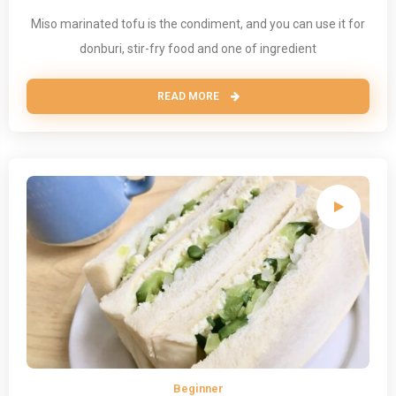
Miso marinated tofu is the condiment, and you can use it for
donburi, stir-fry food and one of ingredient
READ MORE
Beginner