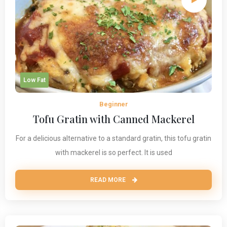
Low Fat
Beginner
Tofu Gratin with Canned Mackerel
For a delicious alternative to a standard gratin, this tofu gratin
with mackerel is so perfect. It is used
READ MORE