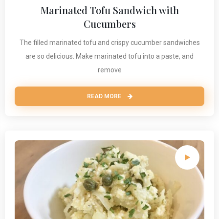
Marinated Tofu Sandwich with
Cucumbers
The filled marinated tofu and crispy cucumber sandwiches
are so delicious. Make marinated tofu into a paste, and
remove
READ MORE