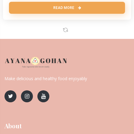
READ MORE
Make delicious and healthy food enjoyably
About