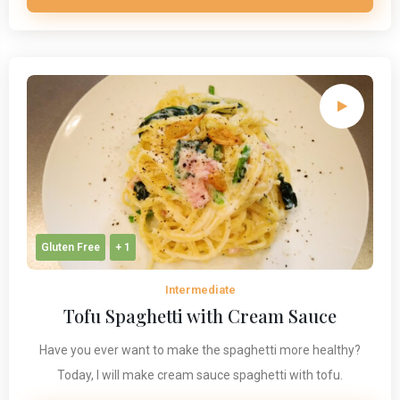
Gluten Free
+ 1
Intermediate
Tofu Spaghetti with Cream Sauce
Have you ever want to make the spaghetti more healthy?
Today, I will make cream sauce spaghetti with tofu.