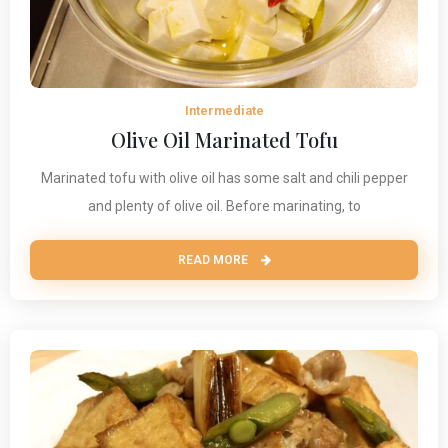
Intermediate
Olive Oil Marinated Tofu
Marinated tofu with olive oil has some salt and chili pepper
and plenty of olive oil. Before marinating, to
READ MORE