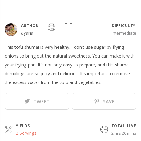
AUTHOR
DIFFICULTY
ayana
Intermediate
This tofu shumai is very healthy. I don't use sugar by frying
onions to bring out the natural sweetness. You can make it with
your frying-pan. It's not only easy to prepare, and this shumai
dumplings are so juicy and delicious. It's important to remove
the excess water from the tofu and vegetables.
TWEET
SAVE
YIELDS
TOTAL TIME
2 Servings
2 hrs 20 mins