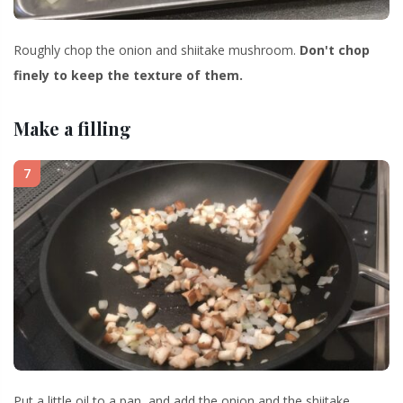
Roughly chop the onion and shiitake mushroom.
Don't chop
finely to keep the texture of them.
Make a filling
7
Put a little oil to a pan, and add the onion and the shiitake