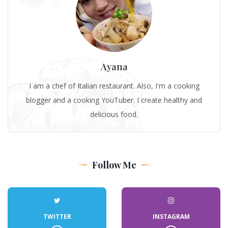
Ayana
I am a chef of Italian restaurant. Also, I'm a cooking
blogger and a cooking YouTuber. I create healthy and
delicious food.
Follow Me
TWITTER
INSTAGRAM