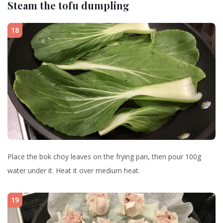
Steam the tofu dumpling
18
Place the bok choy leaves on the frying pan, then pour 100g
water under it. Heat it over medium heat.
19