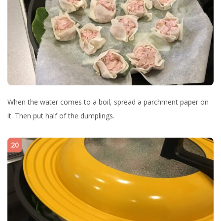
When the water comes to a boil, spread a parchment paper on
it. Then put half of the dumplings.
20