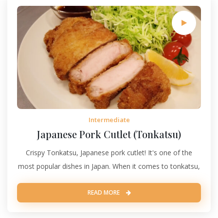
Intermediate
Japanese Pork Cutlet (Tonkatsu)
Crispy Tonkatsu, Japanese pork cutlet! It's one of the
most popular dishes in Japan. When it comes to tonkatsu,
READ MORE