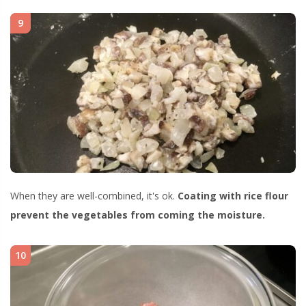
9
When they are well-combined, it's ok.
Coating with rice flour
prevent the vegetables from coming the moisture.
10