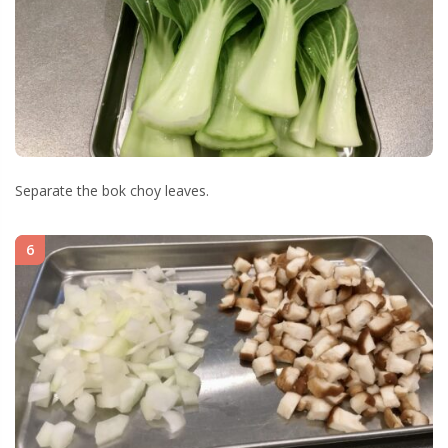
Separate the bok choy leaves.
6