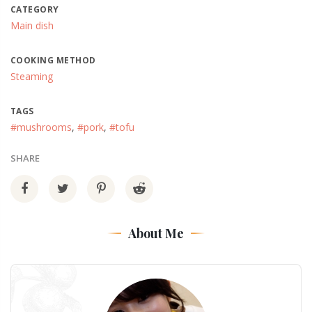
CATEGORY
Main dish
COOKING METHOD
Steaming
TAGS
#mushrooms
,
#pork
,
#tofu
SHARE
About Me