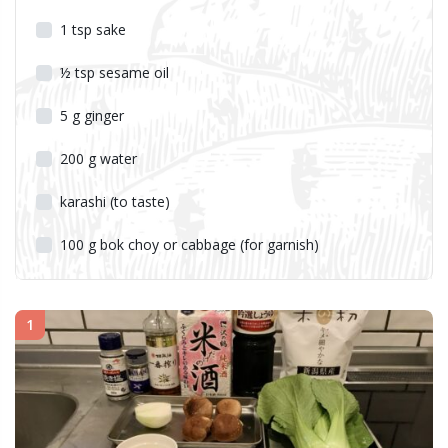
1
tsp
sake
½
tsp
sesame oil
5
g
ginger
200
g
water
karashi (to taste)
100
g
bok choy or cabbage (for garnish)
1