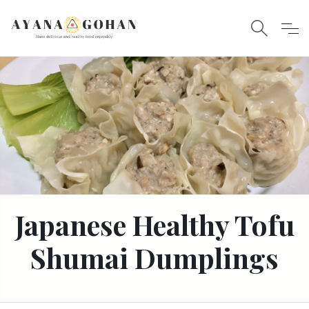
Japanese Healthy Tofu
Shumai Dumplings