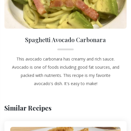
Spaghetti Avocado Carbonara
This avocado carbonara has creamy and rich sauce.
Avocado is one of foods including good fat sources, and
packed with nutrients. This recipe is my favorite
avocado's dish. It's easy to make!
Similar Recipes