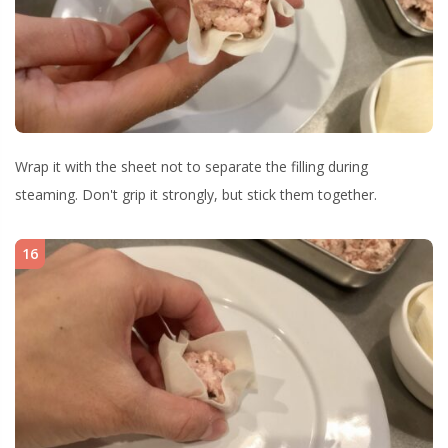
Wrap it with the sheet not to separate the filling during
steaming. Don't grip it strongly, but stick them together.
16