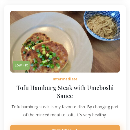
Low Fat
Intermediate
Tofu Hamburg Steak with Umeboshi
Sauce
Tofu hamburg steak is my favorite dish. By changing part
of the minced meat to tofu, it's very healthy.