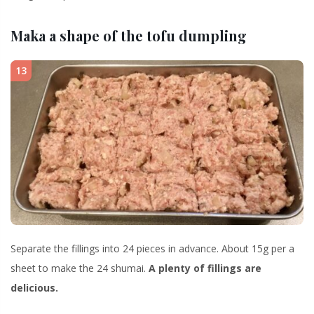
Maka a shape of the tofu dumpling
13
Separate the fillings into 24 pieces in advance. About 15g per a
sheet to make the 24 shumai.
A plenty of fillings are
delicious.