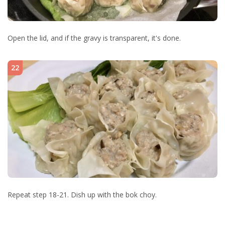
Open the lid, and if the gravy is transparent, it's done.
22
Repeat step 18-21. Dish up with the bok choy.