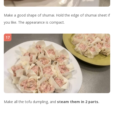
Make a good shape of shumai. Hold the edge of shumai sheet if
you like. The appearance is compact.
17
Make all the tofu dumpling, and
steam them in 2 parts.