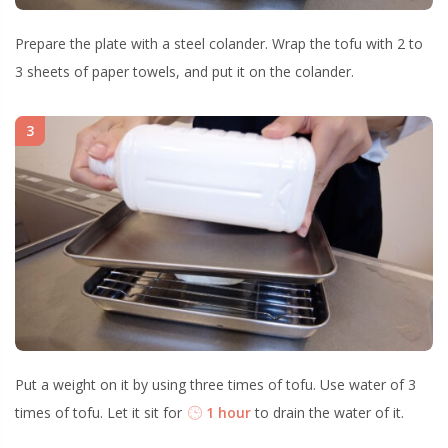
Prepare the plate with a steel colander. Wrap the tofu with 2 to
3 sheets of paper towels, and put it on the colander.
3
Put a weight on it by using three times of tofu. Use water of 3
times of tofu. Let it sit for
1 hour
to drain the water of it.