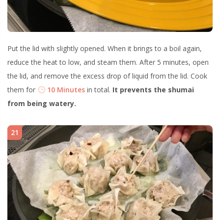
Put the lid with slightly opened. When it brings to a boil again,
reduce the heat to low, and steam them. After 5 minutes, open
the lid, and remove the excess drop of liquid from the lid. Cook
them for
10 Minutes
in total.
It prevents the shumai
from being watery.
21