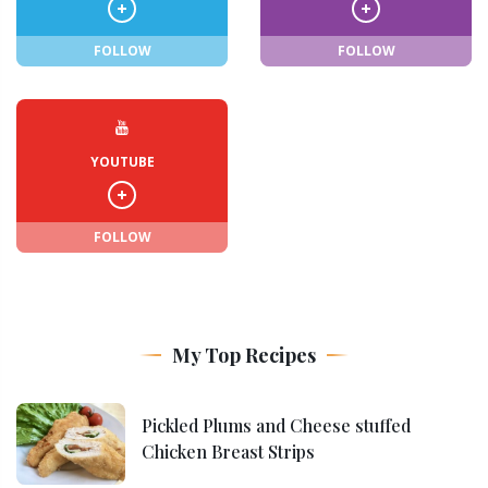
FOLLOW
FOLLOW
YOUTUBE
FOLLOW
My Top Recipes
Pickled Plums and Cheese stuffed
Chicken Breast Strips