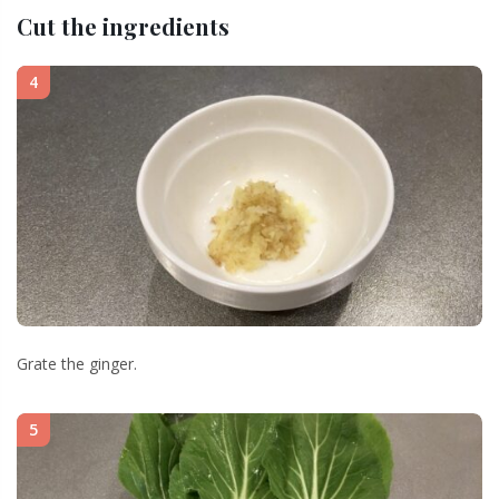
Cut the ingredients
4
Grate the ginger.
5