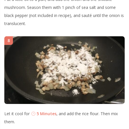
mushroom. Season them with 1 pinch of sea salt and some
black pepper (not included in recipe), and sauté until the onion is
translucent.
8
Let it cool for
5 Minutes
, and add the rice flour. Then mix
them.