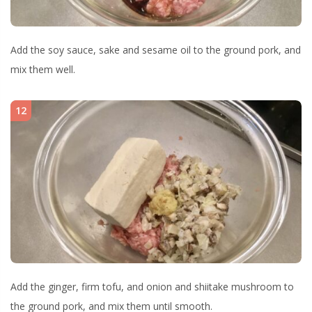
Add the soy sauce, sake and sesame oil to the ground pork, and
mix them well.
12
Add the ginger, firm tofu, and onion and shiitake mushroom to
the ground pork, and mix them until smooth.