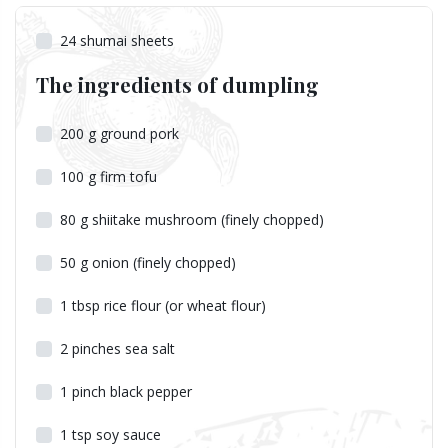
24
shumai sheets
The ingredients of dumpling
200
g
ground pork
100
g
firm tofu
80
g
shiitake mushroom (finely chopped)
50
g
onion (finely chopped)
1
tbsp
rice flour (or wheat flour)
2
pinches
sea salt
1
pinch
black pepper
1
tsp
soy sauce