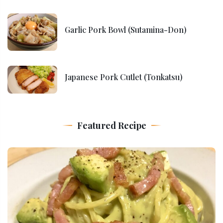
Garlic Pork Bowl (Sutamina-Don)
Japanese Pork Cutlet (Tonkatsu)
Featured Recipe