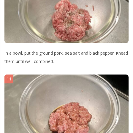
In a bowl, put the ground pork, sea salt and black pepper. Knead
them until well-combined.
11