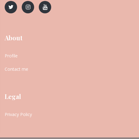
About
Profile
Contact me
Legal
Privacy Policy