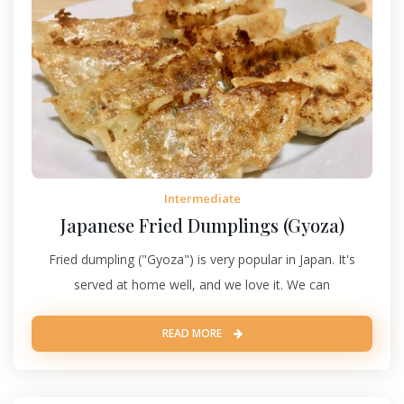
Intermediate
Japanese Fried Dumplings (Gyoza)
Fried dumpling ("Gyoza") is very popular in Japan. It's
served at home well, and we love it. We can
READ MORE