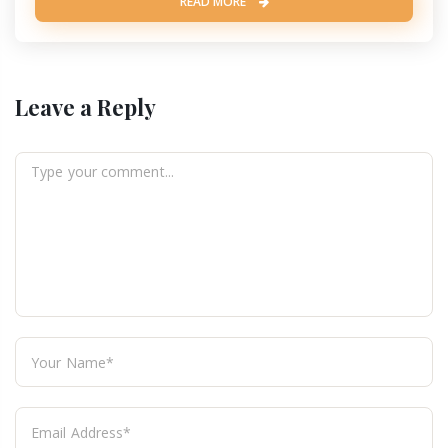
READ MORE
Leave a Reply