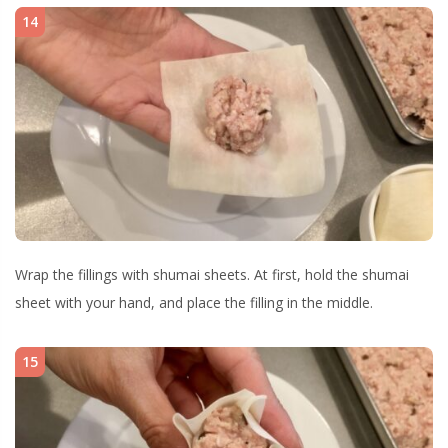
14
Wrap the fillings with shumai sheets. At first, hold the shumai
sheet with your hand, and place the filling in the middle.
15