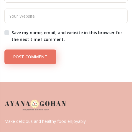
Save my name, email, and website in this browser for
the next time I comment.
POST COMMENT
Make delicious and healthy food enjoyably