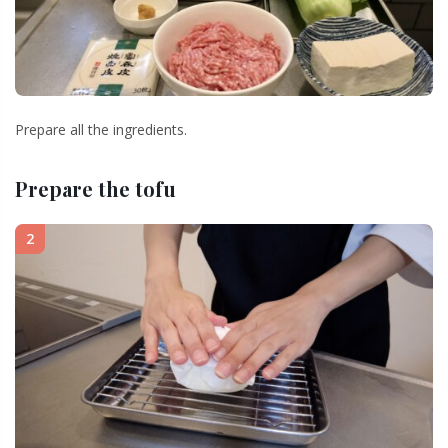
Prepare all the ingredients.
Prepare the tofu
2