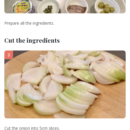
Prepare all the ingredients.
Cut the ingredients
2
Cut the onion into 5cm slices.