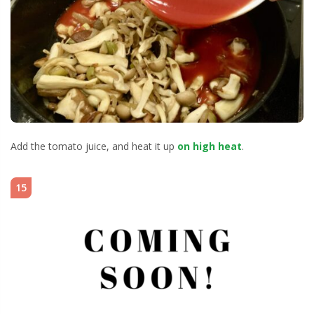
Add the tomato juice, and heat it up
on high heat
.
15