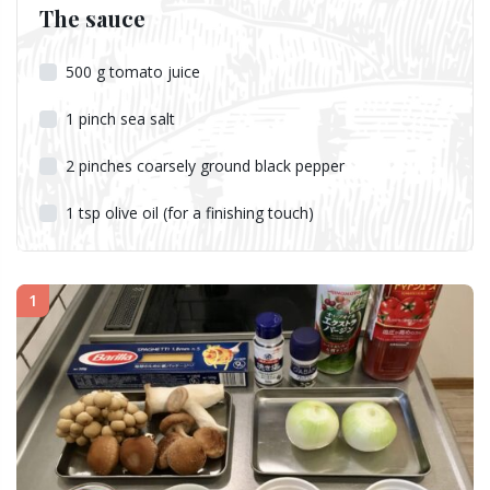
The sauce
500
g
tomato juice
1
pinch
sea salt
2
pinches
coarsely ground black pepper
1
tsp
olive oil (for a finishing touch)
1