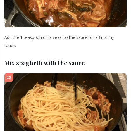
Add the 1 teaspoon of olive oil to the sauce for a finishing
touch.
Mix spaghetti with the sauce
22