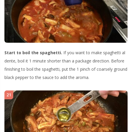
Start to boil the spaghetti.
If you want to make spaghetti al
dente, boil it 1 minute shorter than a package direction. Before
finishing to boil the spaghetti, put the 1 pinch of coarsely ground
black pepper to the sauce to add the aroma.
21