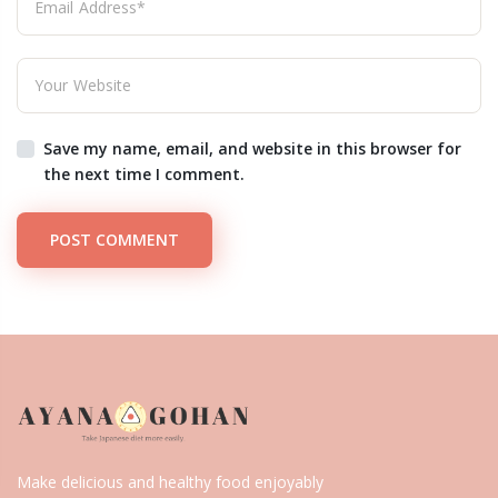
Save my name, email, and website in this browser for
the next time I comment.
POST COMMENT
Make delicious and healthy food enjoyably