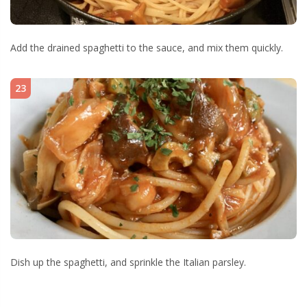
Add the drained spaghetti to the sauce, and mix them quickly.
23
Dish up the spaghetti, and sprinkle the Italian parsley.