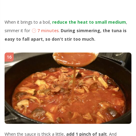
When it brings to a boil,
reduce the heat to small medium
,
simmer it for
7 minutes
.
During simmering, the tuna is
easy to fall apart, so don't stir too much.
16
When the sauce is thick a little,
add 1 pinch of salt
. And