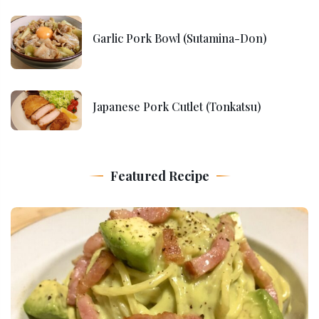
Garlic Pork Bowl (Sutamina-Don)
Japanese Pork Cutlet (Tonkatsu)
Featured Recipe