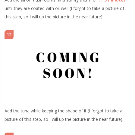
until they are coated with oil well (I forgot to take a picture of
this step, so I will up the picture in the near future).
12
Add the tuna while keeping the shape of it (I forgot to take a
picture of this step, so I will up the picture in the near future).