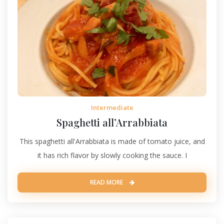
Intermediate
Spaghetti all’Arrabbiata
This spaghetti all'Arrabbiata is made of tomato juice, and
it has rich flavor by slowly cooking the sauce. I
READ MORE