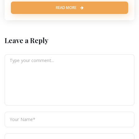
READ MORE
Leave a Reply