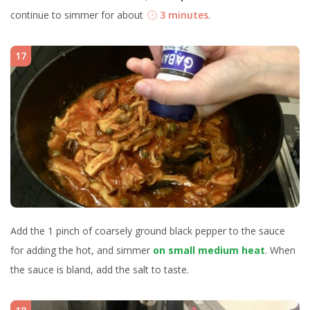
continue to simmer for about
3 minutes
.
17
Add the 1 pinch of coarsely ground black pepper to the sauce
for adding the hot, and simmer
on small medium heat
. When
the sauce is bland, add the salt to taste.