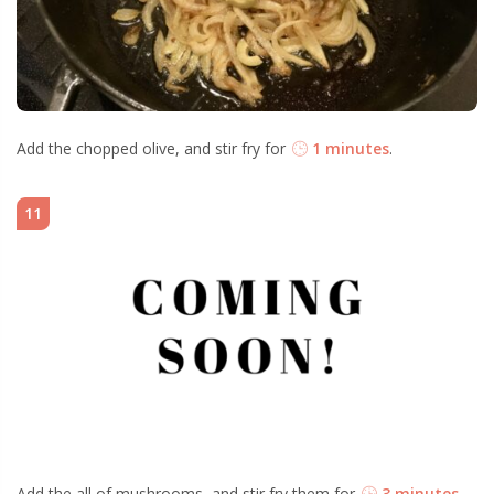
Add the chopped olive, and stir fry for
1 minutes
.
11
Add the all of mushrooms, and stir fry them for
3 minutes