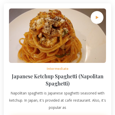
Intermediate
Japanese Ketchup Spaghetti (Napolitan
Spaghetti)
Napolitan spaghetti is Japanese spaghetti seasoned with
ketchup. In Japan, it's provided at cafe restaurant. Also, it's
popular as