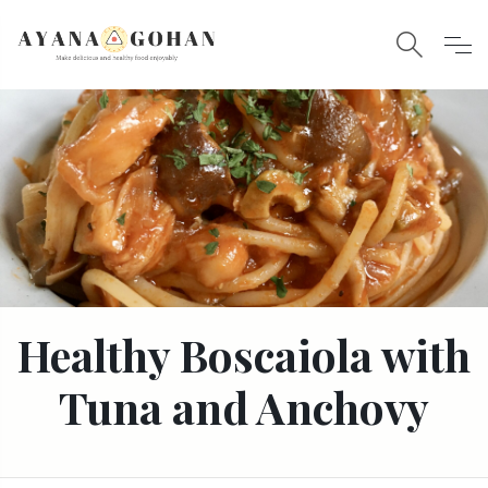
Healthy Boscaiola with
Tuna and Anchovy