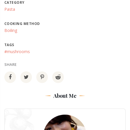
CATEGORY
Pasta
COOKING METHOD
Boiling
TAGS
#mushrooms
SHARE
About Me