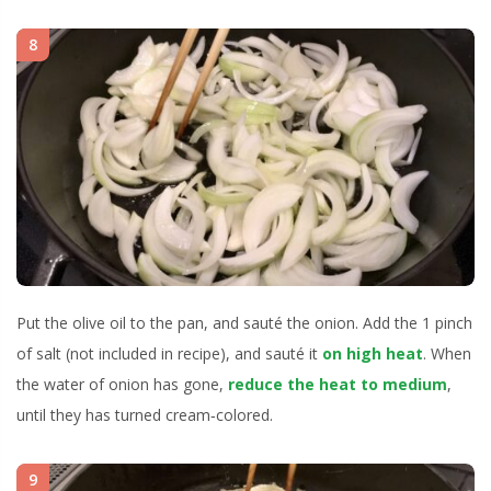
8
Put the olive oil to the pan, and sauté the onion. Add the 1 pinch
of salt (not included in recipe), and sauté it
on high heat
. When
the water of onion has gone,
reduce the heat to medium
,
until they has turned cream‐colored.
9