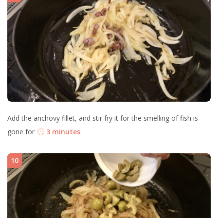
Add the anchovy fillet, and stir fry it for the smelling of fish is
gone for
3 minutes
.
10