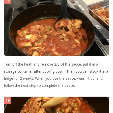
18
Turn off the heat, and remove 2/3 of the sauce, put it in a
storage container after cooling down. Then you can stock it in a
fridge for 2 weeks. When you use the sauce, warm it up, and
follow the next step to complete the sauce.
19