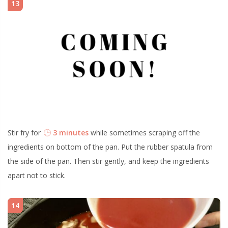
13
Stir fry for
3 minutes
while sometimes scraping off the
ingredients on bottom of the pan. Put the rubber spatula from
the side of the pan. Then stir gently, and keep the ingredients
apart not to stick.
14