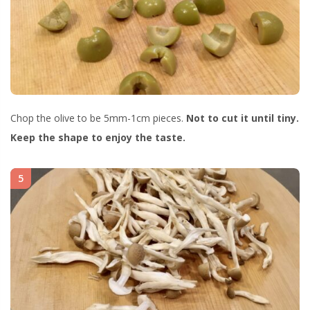
Chop the olive to be 5mm-1cm pieces.
Not to cut it until tiny.
Keep the shape to enjoy the taste.
5