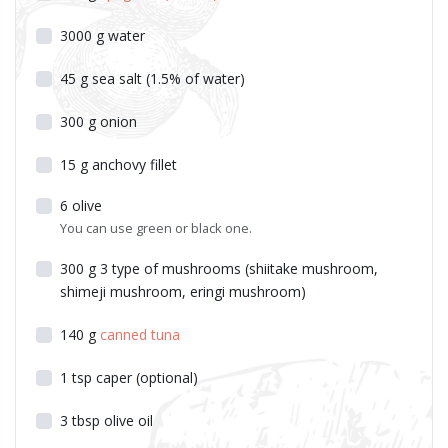
3000
g
water
45
g
sea salt (1.5% of water)
300
g
onion
15
g
anchovy fillet
6
olive
You can use green or black one.
300
g
3 type of mushrooms (shiitake mushroom,
shimeji mushroom, eringi mushroom)
140
g
canned tuna
1
tsp
caper (optional)
3
tbsp
olive oil