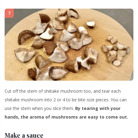
7
Cut off the stem of shiitake mushroom too, and tear each
shiitake mushroom into 2 or 4 to be bite-size pieces. You can
use the stem when you slice them.
By tearing with your
hands, the aroma of mushrooms are easy to come out.
Make a sauce