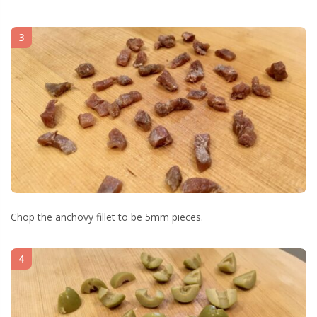
3
Chop the anchovy fillet to be 5mm pieces.
4