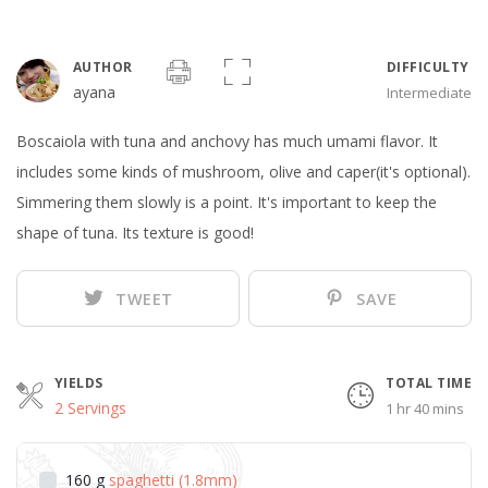
AUTHOR
DIFFICULTY
ayana
Intermediate
Boscaiola with tuna and anchovy has much umami flavor. It
includes some kinds of mushroom, olive and caper(it's optional).
Simmering them slowly is a point. It's important to keep the
shape of tuna. Its texture is good!
TWEET
SAVE
YIELDS
TOTAL TIME
2 Servings
1 hr 40 mins
160
g
spaghetti (1.8mm)