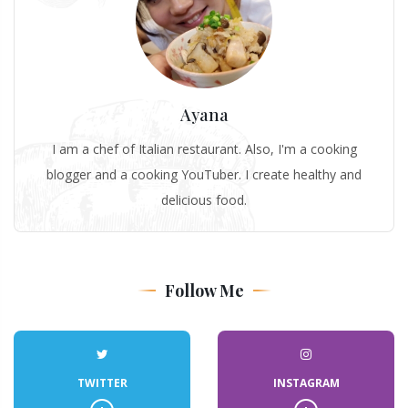
Ayana
I am a chef of Italian restaurant. Also, I'm a cooking
blogger and a cooking YouTuber. I create healthy and
delicious food.
Follow Me
TWITTER
INSTAGRAM