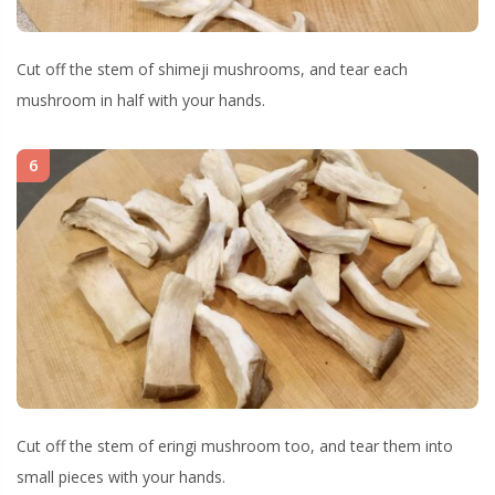
Cut off the stem of shimeji mushrooms, and tear each
mushroom in half with your hands.
6
Cut off the stem of eringi mushroom too, and tear them into
small pieces with your hands.