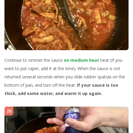
Continue to simmer the sauce
on medium heat
heat (If you
want to put caper, add it at the time). When the sauce is not
returned several seconds when you slide rubber spatula on the
bottom of pan, and turn off the heat.
If your sauce is too
thick, add some water, and warm it up again.
20