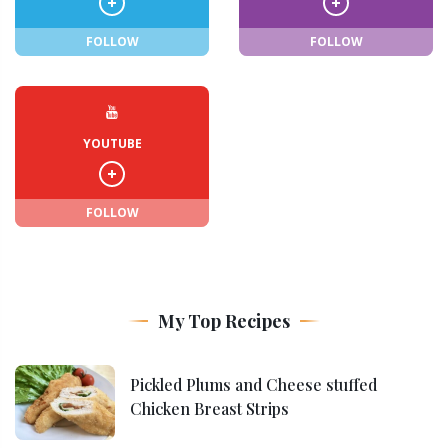
FOLLOW
FOLLOW
YOUTUBE
FOLLOW
My Top Recipes
Pickled Plums and Cheese stuffed
Chicken Breast Strips