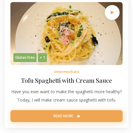
Gluten Free
+ 1
Intermediate
Tofu Spaghetti with Cream Sauce
Have you ever want to make the spaghetti more healthy?
Today, I will make cream sauce spaghetti with tofu.
READ MORE