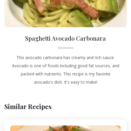
Spaghetti Avocado Carbonara
This avocado carbonara has creamy and rich sauce.
Avocado is one of foods including good fat sources, and
packed with nutrients. This recipe is my favorite
avocado's dish. It's easy to make!
Similar Recipes