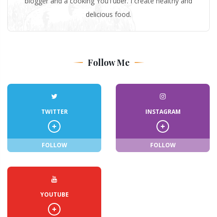
blogger and a cooking YouTuber. I create healthy and
delicious food.
Follow Me
TWITTER
INSTAGRAM
FOLLOW
FOLLOW
YOUTUBE