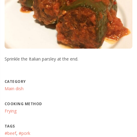
Sprinkle the Italian parsley at the end.
CATEGORY
Main dish
COOKING METHOD
Frying
TAGS
#beef
,
#pork