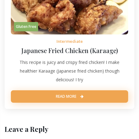
Gluten Free
Intermediate
Japanese Fried Chicken (Karaage)
This recipe is juicy and crispy fried chicken! I make
healthier Karaage (Japanese fried chicken) though
delicious! I try
READ MORE
Leave a Reply