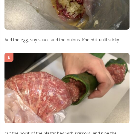
Add the egg, soy sauce and the onions. Kneed it until sticky.
6
Cut the point of the plastic bag with scissors, and pipe the