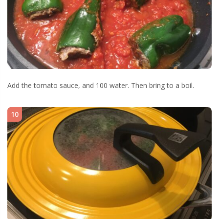
Add the tomato sauce, and 100 water. Then bring to a boil.
10