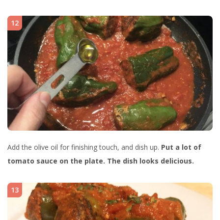
12
Add the olive oil for finishing touch, and dish up.
Put a lot of
tomato sauce on the plate. The dish looks delicious.
13