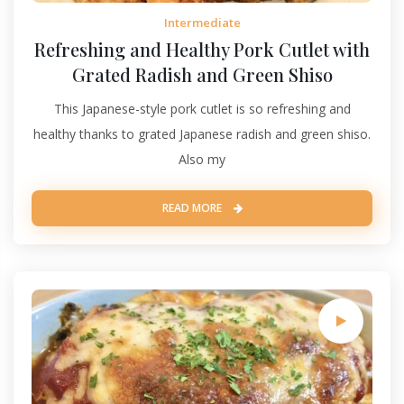
Intermediate
Refreshing and Healthy Pork Cutlet with
Grated Radish and Green Shiso
This Japanese-style pork cutlet is so refreshing and
healthy thanks to grated Japanese radish and green shiso.
Also my
READ MORE