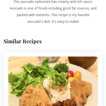
This avocado carbonara has creamy and rich sauce.
Avocado is one of foods including good fat sources, and
packed with nutrients. This recipe is my favorite
avocado's dish. It's easy to make!
Similar Recipes