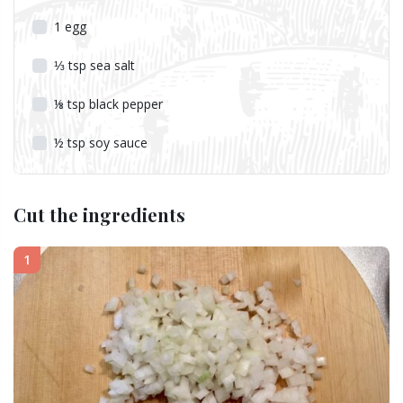
1
egg
⅓
tsp
sea salt
⅛
tsp
black pepper
½
tsp
soy sauce
Cut the ingredients
1