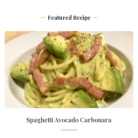
Featured Recipe
Spaghetti Avocado Carbonara