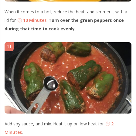
When it comes to a boil, reduce the heat, and simmer it with a
lid for
10 Minutes
.
Turn over the green peppers once
during that time to cook evenly.
11
Add soy sauce, and mix. Heat it up on low heat for
2
Minutes
.