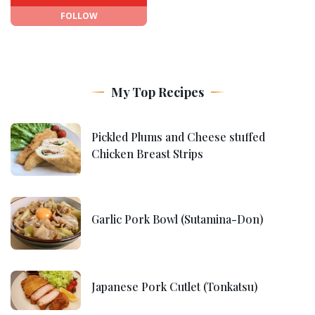
FOLLOW
My Top Recipes
Pickled Plums and Cheese stuffed
Chicken Breast Strips
Garlic Pork Bowl (Sutamina-Don)
Japanese Pork Cutlet (Tonkatsu)