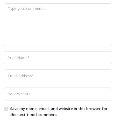
Save my name, email, and website in this browser for
the next time I comment.