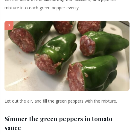
mixture into each green pepper evenly.
7
Let out the air, and fill the green peppers with the mixture.
Simmer the green peppers in tomato
sauce