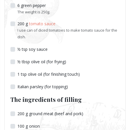
6
green pepper
The weight is 250g.
200
g
tomato sauce
I use can of diced tomatoes to make tomato sauce for the
dish.
½
tsp
soy sauce
½
tbsp
olive oil (for frying)
1
tsp
olive oil (for finishing touch)
Italian parsley (for topping)
The ingredients of filling
200
g
ground meat (beef and pork)
100
g
onion