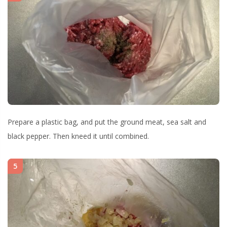
Prepare a plastic bag, and put the ground meat, sea salt and
black pepper. Then kneed it until combined.
5