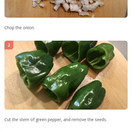
Chop the onion.
2
Cut the stem of green pepper, and remove the seeds.