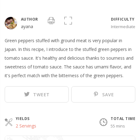
AUTHOR
DIFFICULTY
ayana
Intermediate
Green peppers stuffed with ground meat is very popular in
Japan. In this recipe, I introduce to the stuffed green peppers in
tomato sauce. It's healthy and delicious thanks to sourness and
sweetness of tomato sauce. The sauce has umami flavor, and
it's perfect match with the bitterness of the green peppers.
TWEET
SAVE
YIELDS
TOTAL TIME
2 Servings
55 mins