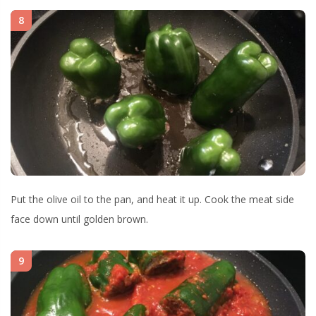
8
Put the olive oil to the pan, and heat it up. Cook the meat side
face down until golden brown.
9