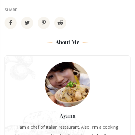
SHARE
About Me
Ayana
I am a chef of Italian restaurant. Also, I'm a cooking