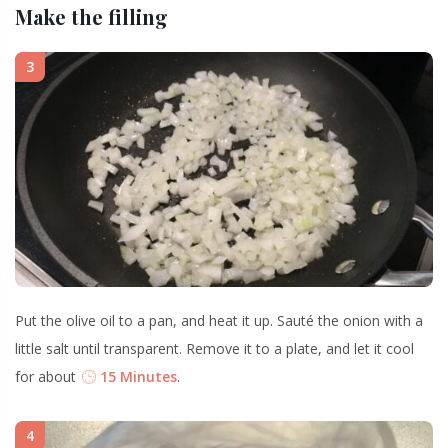
Make the filling
3
Put the olive oil to a pan, and heat it up. Sauté the onion with a
little salt until transparent. Remove it to a plate, and let it cool
for about
15 Minutes
.
4