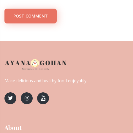
POST COMMENT
Make delicious and healthy food enjoyably
About