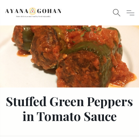
Stuffed Green Peppers
in Tomato Sauce