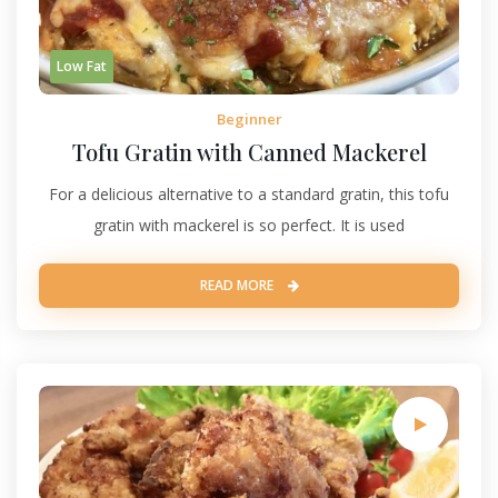
Low Fat
Beginner
Tofu Gratin with Canned Mackerel
For a delicious alternative to a standard gratin, this tofu
gratin with mackerel is so perfect. It is used
READ MORE