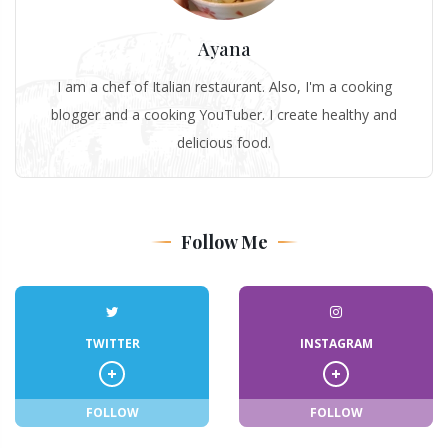
Ayana
I am a chef of Italian restaurant. Also, I'm a cooking
blogger and a cooking YouTuber. I create healthy and
delicious food.
Follow Me
TWITTER
INSTAGRAM
FOLLOW
FOLLOW