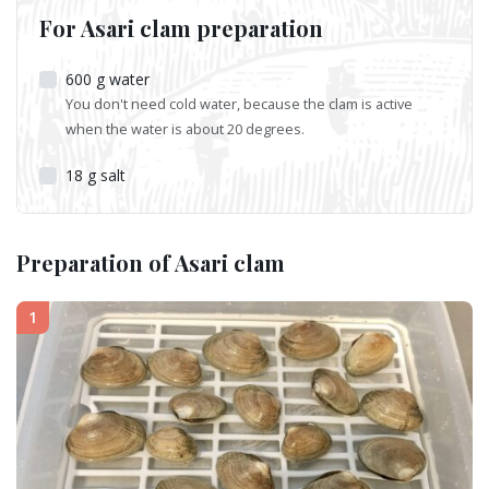
For Asari clam preparation
600
g
water
You don't need cold water, because the clam is active
when the water is about 20 degrees.
18
g
salt
Preparation of Asari clam
1