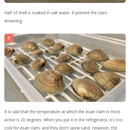
Half of shell is soaked in salt water. It prevent the clam
drowning.
3
It is said that the temperature at which the Asari clam is most
active is 20 degrees. When you put it in the refrigerator, it's too
cold for Asari clam, and they don't spew sand. However, the