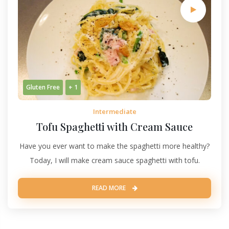
Gluten Free
+ 1
Intermediate
Tofu Spaghetti with Cream Sauce
Have you ever want to make the spaghetti more healthy?
Today, I will make cream sauce spaghetti with tofu.
READ MORE