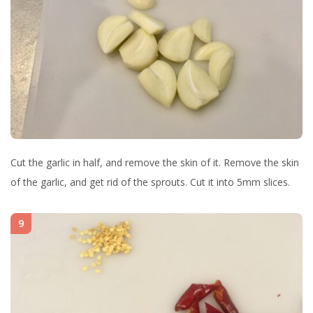
Cut the garlic in half, and remove the skin of it. Remove the skin
of the garlic, and get rid of the sprouts. Cut it into 5mm slices.
9