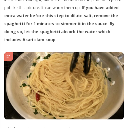
pot like this picture. It can warm them up.
If you have added
extra water before this step to dilute salt, remove the
spaghetti for 1 minutes to simmer it in the sauce. By
doing so, let the spaghetti absorb the water which
includes Asari clam soup.
21