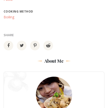
COOKING METHOD
Boiling
SHARE
About Me