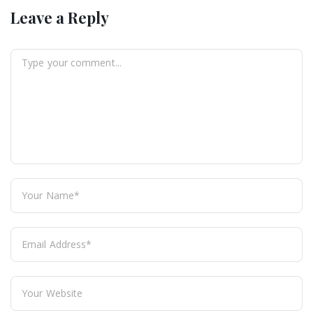
Leave a Reply