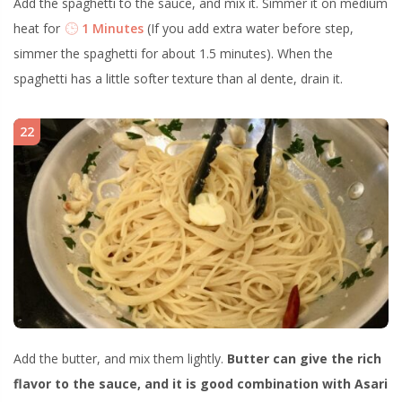
Add the spaghetti to the sauce, and mix it. Simmer it on medium
heat for
1 Minutes
(If you add extra water before step,
simmer the spaghetti for about 1.5 minutes). When the
spaghetti has a little softer texture than al dente, drain it.
22
Add the butter, and mix them lightly.
Butter can give the rich
flavor to the sauce, and it is good combination with Asari