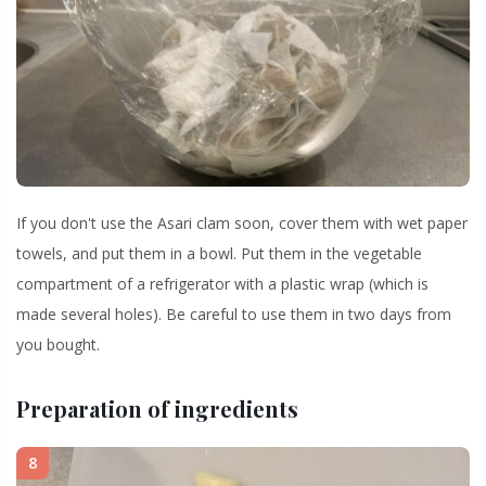
If you don't use the Asari clam soon, cover them with wet paper
towels, and put them in a bowl. Put them in the vegetable
compartment of a refrigerator with a plastic wrap (which is
made several holes). Be careful to use them in two days from
you bought.
Preparation of ingredients
8