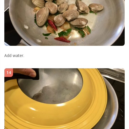
Add water.
14