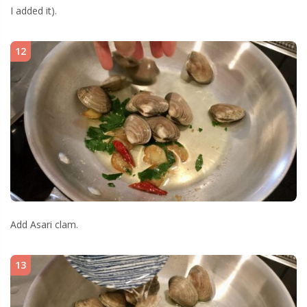
I added it).
12
Add Asari clam.
13