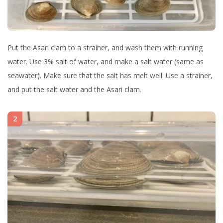
Put the Asari clam to a strainer, and wash them with running
water. Use 3% salt of water, and make a salt water (same as
seawater). Make sure that the salt has melt well. Use a strainer,
and put the salt water and the Asari clam.
2