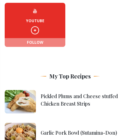
YOUTUBE
FOLLOW
My Top Recipes
Pickled Plums and Cheese stuffed
Chicken Breast Strips
Garlic Pork Bowl (Sutamina-Don)