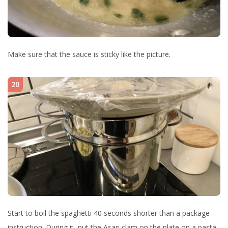
Make sure that the sauce is sticky like the picture.
20
Start to boil the spaghetti 40 seconds shorter than a package
instruction. During it, put the Asari clam on the plate on a pasta