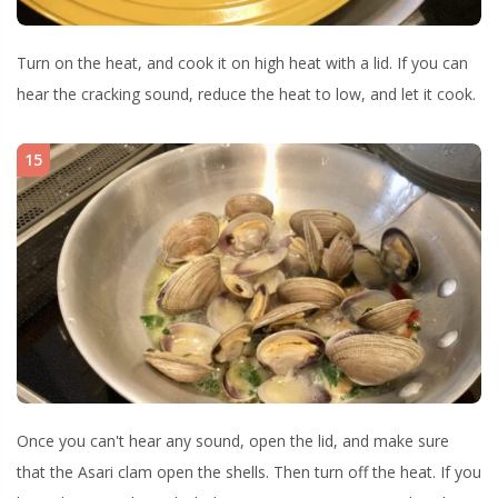
Turn on the heat, and cook it on high heat with a lid. If you can
hear the cracking sound, reduce the heat to low, and let it cook.
15
Once you can't hear any sound, open the lid, and make sure
that the Asari clam open the shells. Then turn off the heat. If you