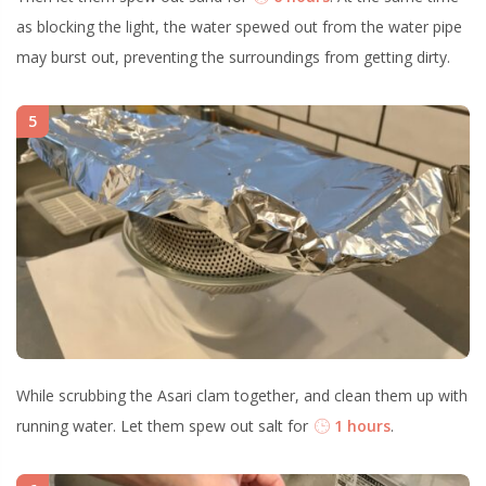
as blocking the light, the water spewed out from the water pipe
may burst out, preventing the surroundings from getting dirty.
5
While scrubbing the Asari clam together, and clean them up with
running water. Let them spew out salt for
1 hours
.