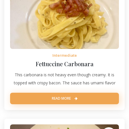
Intermediate
Fettuccine Carbonara
This carbonara is not heavy even though creamy. It is
topped with crispy bacon. The sauce has umami flavor
READ MORE