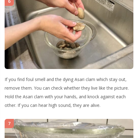
6
If you find foul smell and the dying Asari clam which stay out,
remove them. You can check whether they live like the picture.
Hold the Asari clam with your hands, and knock against each
other. If you can hear high sound, they are alive.
7