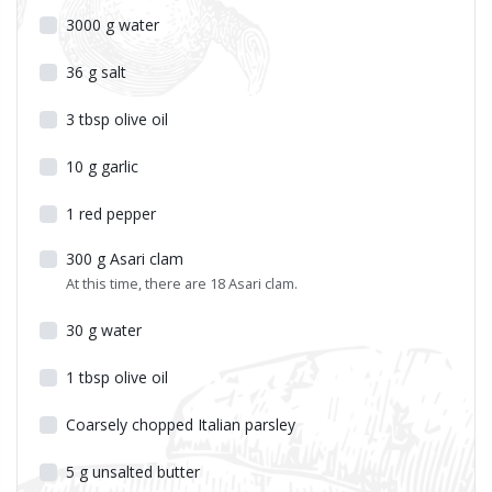
3000
g
water
36
g
salt
3
tbsp
olive oil
10
g
garlic
1
red pepper
300
g
Asari clam
At this time, there are 18 Asari clam.
30
g
water
1
tbsp
olive oil
Coarsely chopped Italian parsley
5
g
unsalted butter