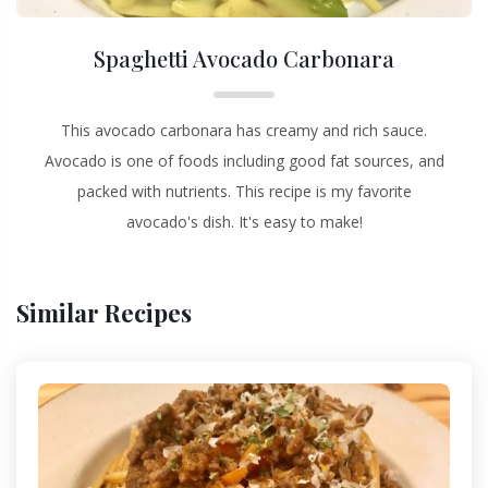
Spaghetti Avocado Carbonara
This avocado carbonara has creamy and rich sauce.
Avocado is one of foods including good fat sources, and
packed with nutrients. This recipe is my favorite
avocado's dish. It's easy to make!
Similar Recipes