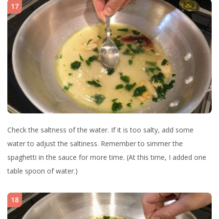
17
Check the saltness of the water. If it is too salty, add some
water to adjust the saltiness. Remember to simmer the
spaghetti in the sauce for more time. (At this time, I added one
table spoon of water.)
18