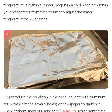
temperature is high in summer, keep it in a cool place or put it in
your refrigerator from time to time to adjust the water
temperature to 20 degrees.
4
To reproduce the condition in the sand, cover it with aluminum
foil (which is made several holes) or newspaper to darken it.
Then let them spew out sand for
6 hours
. At the same time