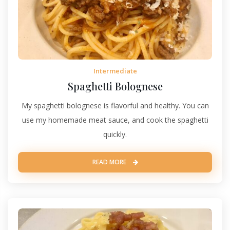
Intermediate
Spaghetti Bolognese
My spaghetti bolognese is flavorful and healthy. You can
use my homemade meat sauce, and cook the spaghetti
quickly.
READ MORE