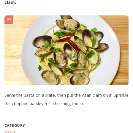
clam.
23
Serve the pasta on a plate, then put the Asari clam on it. Sprinkle
the chopped parsley for a finishing touch.
CATEGORY
Pasta