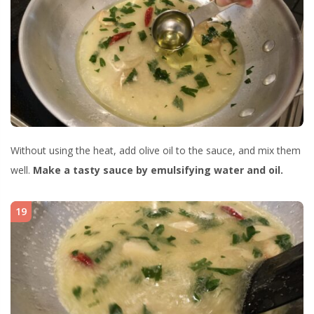
Without using the heat, add olive oil to the sauce, and mix them
well.
Make a tasty sauce by emulsifying water and oil.
19