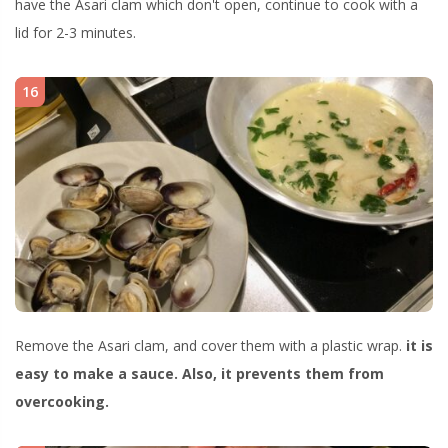
have the Asari clam which don't open, continue to cook with a
lid for 2-3 minutes.
16
Remove the Asari clam, and cover them with a plastic wrap.
it is
easy to make a sauce. Also, it prevents them from
overcooking.