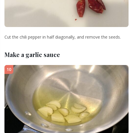
Cut the chili pepper in half diagonally, and remove the seeds.
Make a garlic sauce
10