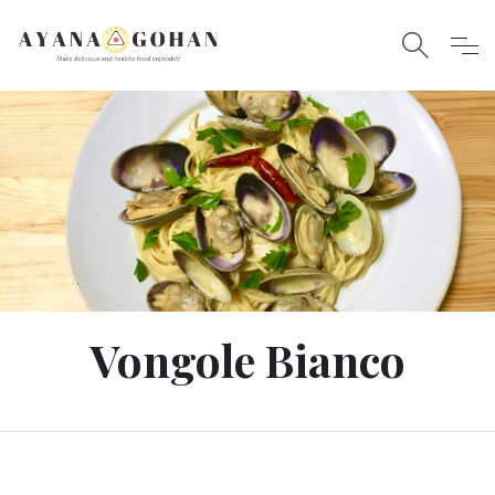
Vongole Bianco