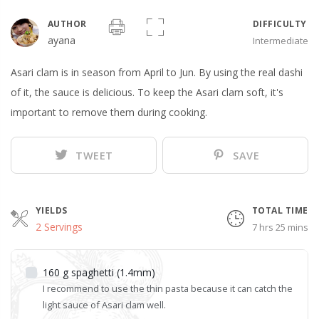
AUTHOR
DIFFICULTY
ayana
Intermediate
Asari clam is in season from April to Jun. By using the real dashi
of it, the sauce is delicious. To keep the Asari clam soft, it's
important to remove them during cooking.
TWEET
SAVE
YIELDS
TOTAL TIME
2 Servings
7 hrs 25 mins
160
g
spaghetti (1.4mm)
I recommend to use the thin pasta because it can catch the
light sauce of Asari clam well.