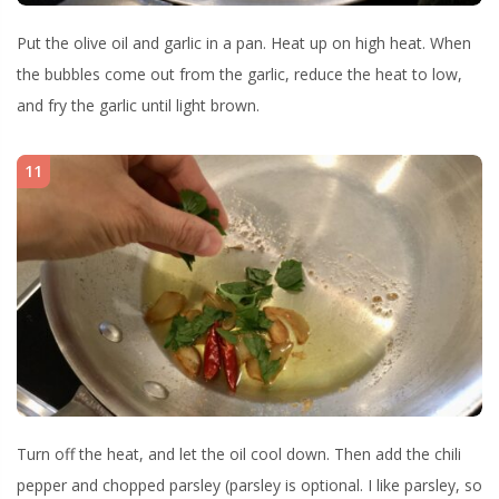
Put the olive oil and garlic in a pan. Heat up on high heat. When
the bubbles come out from the garlic, reduce the heat to low,
and fry the garlic until light brown.
11
Turn off the heat, and let the oil cool down. Then add the chili
pepper and chopped parsley (parsley is optional. I like parsley, so