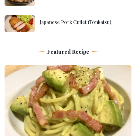
Japanese Pork Cutlet (Tonkatsu)
Featured Recipe