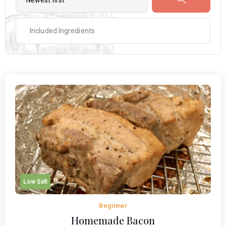
Low Salt
Beginner
Homemade Bacon