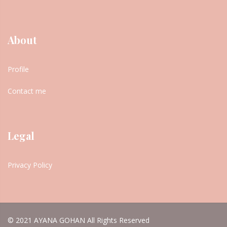
About
Profile
Contact me
Legal
Privacy Policy
© 2021 AYANA GOHAN All Rights Reserved