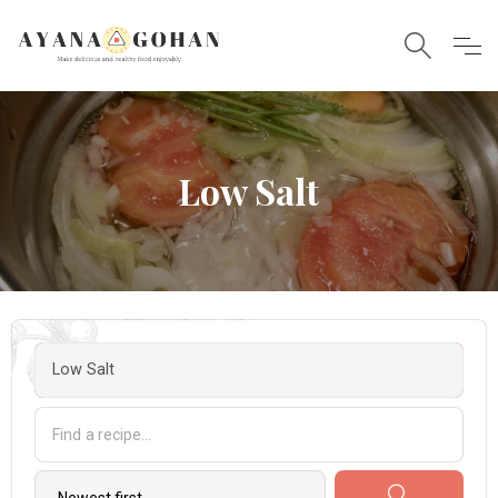
Low Salt
Low Salt