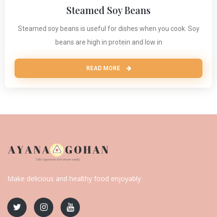
Steamed Soy Beans
Steamed soy beans is useful for dishes when you cook. Soy
beans are high in protein and low in
READ MORE
Make delicious and healthy food enjoyably