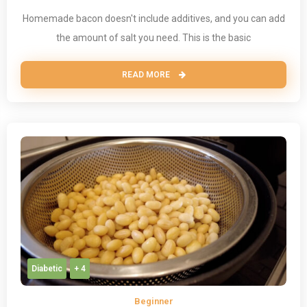
Homemade bacon doesn't include additives, and you can add
the amount of salt you need. This is the basic
READ MORE
Diabetic
+ 4
Beginner