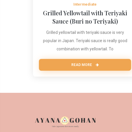
Intermediate
Grilled Yellowtail with Teriyaki
Sauce (Buri no Teriyaki)
Grilled yellowtail with teriyaki sauce is very
popular in Japan. Teriyaki sauce is really good
combination with yellowtail. To
READ MORE