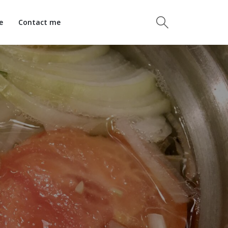
e
Contact me