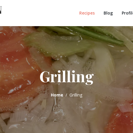
Recipes
Blog
Profil
Grilling
Home
Grilling