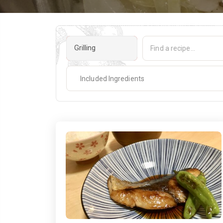
Grilling