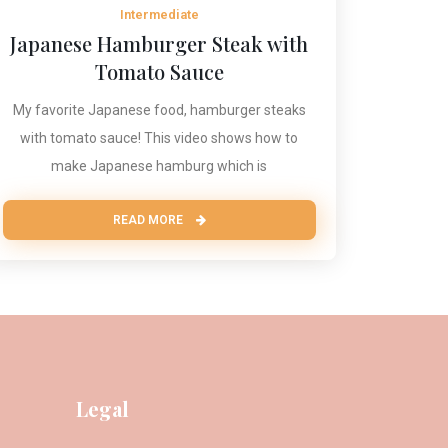
Intermediate
Japanese Hamburger Steak with
Tomato Sauce
My favorite Japanese food, hamburger steaks
with tomato sauce! This video shows how to
make Japanese hamburg which is
READ MORE
Legal