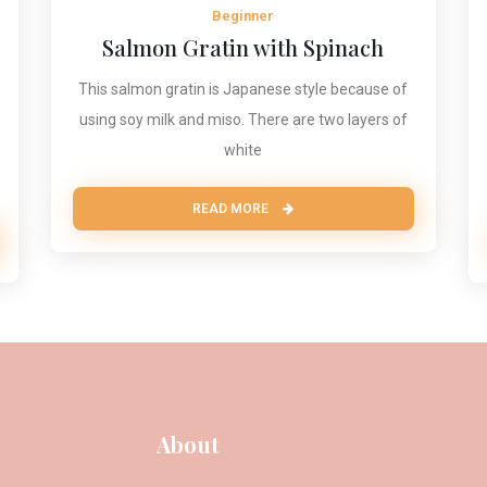
Beginner
Salmon Gratin with Spinach
This salmon gratin is Japanese style because of
using soy milk and miso. There are two layers of
white
READ MORE
About